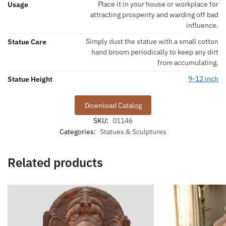
Place it in your house or workplace for
Usage
attracting prosperity and warding off bad
influence.
Simply dust the statue with a small cotton
Statue Care
hand broom periodically to keep any dirt
from accumulating.
9-12 inch
Statue Height
Download Catalog
SKU:
01146
Categories:
Statues & Sculptures
Related products