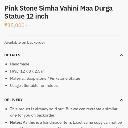
Pink Stone Simha Vahini Maa Durga
Statue 12 inch
₹
35,000
/-
Available on backorder
DETAILS
Handmade
HWL: 12 x 8 x 2.5 in
Material: Soap stone / Pinkstone Statue
Usage : Suitable for indoor.
DELIVERY
This prouct is already sold out. But we can recreate a similar
one for you on backorder.
Notes:
As this is a handmade item. Exact same copy can not be