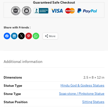
Guaranteed Safe Checkout
Share with Friends :
More
Additional information
Dimensions
2.5 × 8 × 12 in
Hindu God & Godess Statues
Statue Type
Soap stone / Pinkstone Statue
Stone Type
Sitting Statues
Statue Position