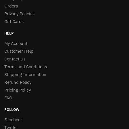
Orders
Privacy Policies
Gift Cards
HELP
My Account
Customer Help
Contact Us
Terms and Conditions
Shipping Information
Refund Policy
Pricing Policy
FAQ
FOLLOW
Facebook
Twitter