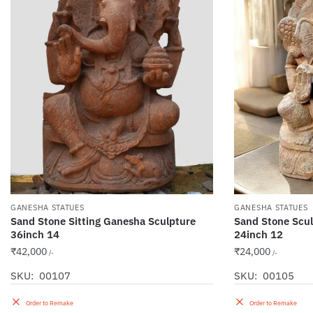
GANESHA STATUES
GANESHA STATUES
Sand Stone Sitting Ganesha Sculpture
Sand Stone Scul
36inch 14
24inch 12
₹
42,000
₹
24,000
/-
/-
SKU: 00107
SKU: 00105
Order to Remake
Order to Remake