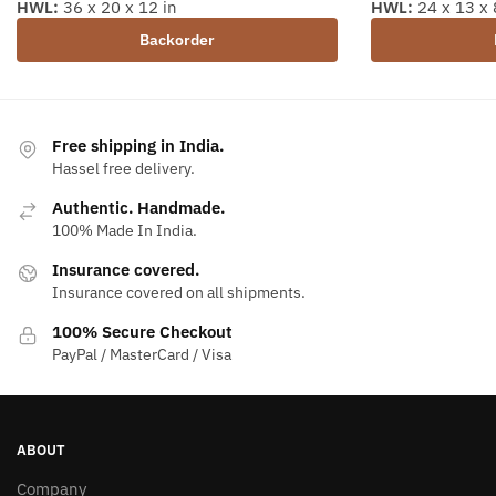
HWL:
36 x 20 x 12 in
HWL:
24 x 13 x 
Backorder
Free shipping in India.
Hassel free delivery.
Authentic. Handmade.
100% Made In India.
Insurance covered.
Insurance covered on all shipments.
100% Secure Checkout
PayPal / MasterCard / Visa
ABOUT
Company