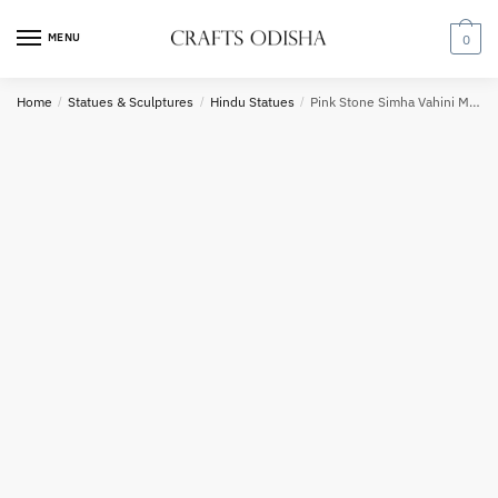
Skip
Skip
to
to
MENU
0
Country
navigation
content
Home
/
Statues & Sculptures
/
Hindu Statues
/
Pink Stone Simha Vahini Maa Durga Statue 12 inch
Phone number
*
*
Call
SMS
WhatsApp
Submit