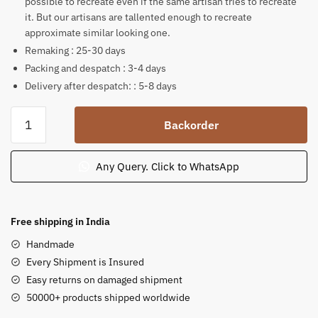
possible to recreate even if the same artisan tries to recreate
it. But our artisans are tallented enough to recreate
approximate similar looking one.
Remaking : 25-30 days
Packing and despatch : 3-4 days
Delivery after despatch: : 5-8 days
Pink
Backorder
Stone
Simha
Vahini
Any Query. Click to WhatsApp
Maa
Durga
Statue
Free shipping in India
12
Handmade
inch
Every Shipment is Insured
quantity
Easy returns on damaged shipment
50000+ products shipped worldwide