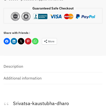
B34
quantity
Guaranteed Safe Checkout
Share with Friends :
More
Description
Additional information
Srivatsa-kaustubha-dharo