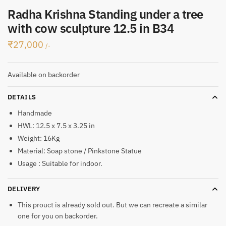
Radha Krishna Standing under a tree
with cow sculpture 12.5 in B34
₹
27,000
/-
Available on backorder
DETAILS
Handmade
HWL: 12.5 x 7.5 x 3.25 in
Weight: 16Kg
Material: Soap stone / Pinkstone Statue
Usage : Suitable for indoor.
DELIVERY
This prouct is already sold out. But we can recreate a similar
one for you on backorder.