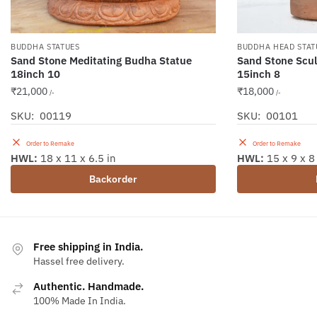
BUDDHA STATUES
BUDDHA HEAD STAT
Sand Stone Meditating Budha Statue
Sand Stone Scu
18inch 10
15inch 8
₹
21,000
₹
18,000
/-
/-
SKU: 00119
SKU: 00101
Order to Remake
Order to Remake
HWL:
18 x 11 x 6.5 in
HWL:
15 x 9 x 8
Backorder
Free shipping in India.
Hassel free delivery.
Authentic. Handmade.
100% Made In India.