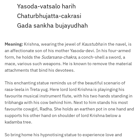
Yasoda-vatsalo harih
Chaturbhujatta-cakrasi
Gada sankha bujayudhah
Meaning:
Krishna, wearing the jewel of
Kaustubha
in the navel, is
an affectionate son of his mother Yasoda-devi. In his four-armed
form, he holds the
Sudarsana-chakra
, a conch-shell a sword, a
mace, various such weapons. He is known to remove the material
attachments that bind his devotees.
This enchanting statue reminds us of the beautiful scenario of
rasa-leela in Treta yug. Here lord lord Krishna is playinging his
favourite musical instrument flute, with his two hands standing in
tribhanga with his cow behind him. Next to him stands his most
favourite cowgirl, Radha. She holds an earthen pot in one hand and
supports his other hand on shoulder of lord Krishna below a
kadamba tree.
So bring home his hypnotising statue to experience love and