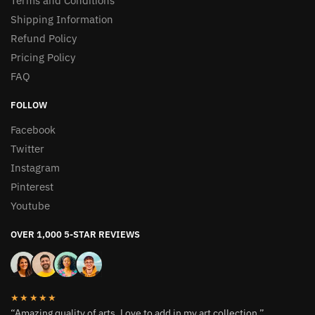
Terms and Conditions
Shipping Information
Refund Policy
Pricing Policy
FAQ
FOLLOW
Facebook
Twitter
Instagram
Pinterest
Youtube
OVER 1,000 5-STAR REVIEWS
★★★★★
“Amazing quality of arts. Love to add in my art collection.”