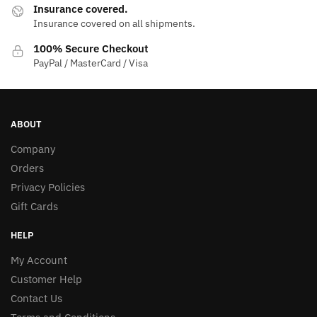
Insurance covered.
Insurance covered on all shipments.
100% Secure Checkout
PayPal / MasterCard / Visa
ABOUT
Company
Orders
Privacy Policies
Gift Cards
HELP
My Account
Customer Help
Contact Us