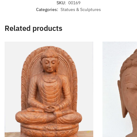
SKU:
00169
Categories:
Statues & Sculptures
Related products