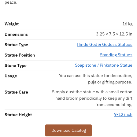
peace.
Weight
16 kg
3.25 × 7.5 × 12.5 in
Dimensions
Hindu God & Godess Statues
Statue Type
Standing Statues
Statue Position
Soap stone / Pinkstone Statue
Stone Type
You can use this statue for decoration,
Usage
puja or gifting purpose.
Simply dust the statue with a small cotton
Statue Care
hand broom periodically to keep any dirt
from accumulating.
9-12 inch
Statue Height
Download Catalog