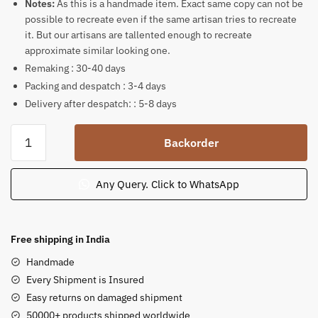
Notes:
As this is a handmade item. Exact same copy can not be
possible to recreate even if the same artisan tries to recreate
it. But our artisans are tallented enough to recreate
approximate similar looking one.
Remaking : 30-40 days
Packing and despatch : 3-4 days
Delivery after despatch: : 5-8 days
Radha
Backorder
Krishna
Standing
under
Any Query. Click to WhatsApp
a
tree
with
Free shipping in India
cow
Handmade
sculpture
Every Shipment is Insured
12.5
Easy returns on damaged shipment
in
50000+ products shipped worldwide