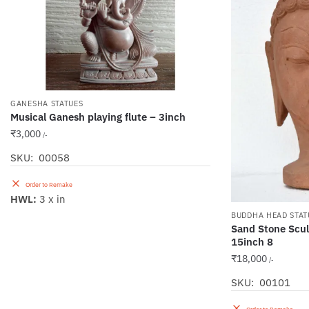
GANESHA STATUES
Musical Ganesh playing flute – 3inch
₹
3,000
/-
SKU: 00058
Order to Remake
HWL:
3 x in
BUDDHA HEAD STAT
Sand Stone Scu
15inch 8
₹
18,000
/-
SKU: 00101