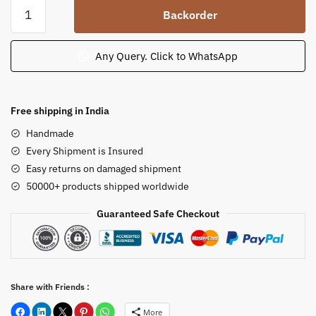
Rajasthan
Backorder
Red
Stone
One
Any Query. Click to WhatsApp
Tier
Fountain
for
Free shipping in India
Outdoor
Handmade
Garden
Every Shipment is Insured
Landscaping
Easy returns on damaged shipment
quantity
50000+ products shipped worldwide
Guaranteed Safe Checkout
Share with Friends :
More