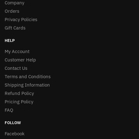
Company
Orders
Privacy Policies
Gift Cards
HELP
My Account
Customer Help
Contact Us
Terms and Conditions
Shipping Information
Refund Policy
Pricing Policy
FAQ
FOLLOW
Facebook