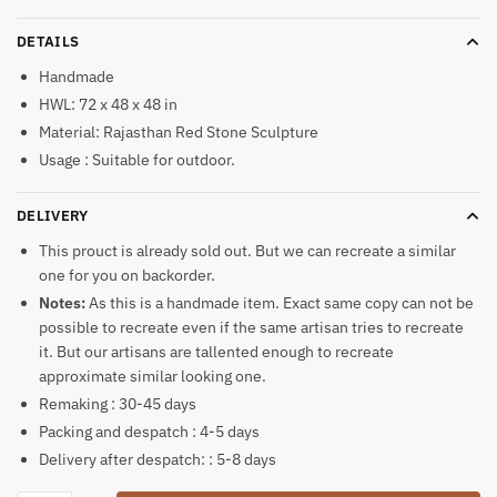
DETAILS
Handmade
HWL: 72 x 48 x 48 in
Material: Rajasthan Red Stone Sculpture
Usage : Suitable for outdoor.
DELIVERY
This prouct is already sold out. But we can recreate a similar
one for you on backorder.
Notes:
As this is a handmade item. Exact same copy can not be
possible to recreate even if the same artisan tries to recreate
it. But our artisans are tallented enough to recreate
approximate similar looking one.
Remaking : 30-45 days
Packing and despatch : 4-5 days
Delivery after despatch: : 5-8 days