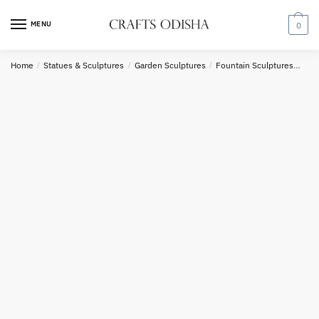
Skip
Skip
to
to
MENU
0
navigation
content
Country
Home
/
Statues & Sculptures
/
Garden Sculptures
/
Fountain Sculptures
Raj
Phone number
*
*
Call
SMS
WhatsApp
Submit