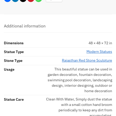
Additional information
Dimensions
48 × 48 × 72 in
Modern Statues
Statue Type
Rajasthan Red Stone Sculpture
Stone Type
This beautiful statue can be used in
Usage
garden decoration, fountain decoration,
swimming pool decoration, landscaping
design, interior designing, outdoor or
home decoration
Clean With Water, Simply dust the statue
Statue Care
with a small cotton hand broom
periodically to keep any dirt from
accumulating.