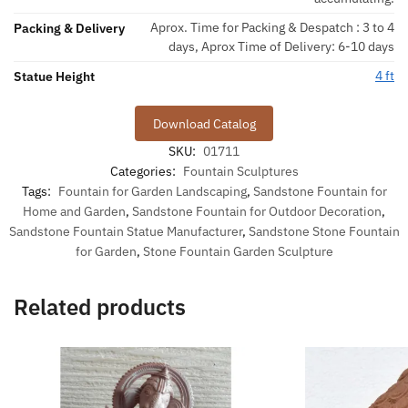
Aprox. Time for Packing & Despatch : 3 to 4
Packing & Delivery
days, Aprox Time of Delivery: 6-10 days
4 ft
Statue Height
Download Catalog
SKU:
01711
Categories:
Fountain Sculptures
Tags:
Fountain for Garden Landscaping
,
Sandstone Fountain for
Home and Garden
,
Sandstone Fountain for Outdoor Decoration
,
Sandstone Fountain Statue Manufacturer
,
Sandstone Stone Fountain
for Garden
,
Stone Fountain Garden Sculpture
Related products