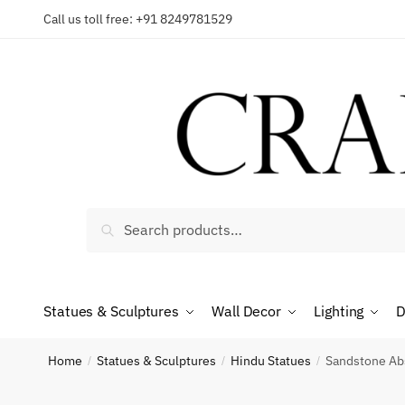
Skip
Skip
Call us toll free: +91 8249781529
to
to
Reques
navigation
content
Country
Search
Search
for:
Phone n
Statues & Sculptures
Wall Decor
Lighting
D
*
Call
Home
Statues & Sculptures
Hindu Statues
Sandstone Abs
/
/
/