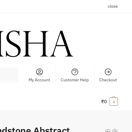
close
My Account
Customer Help
Checkout
₹
0
0
dstone Abstract