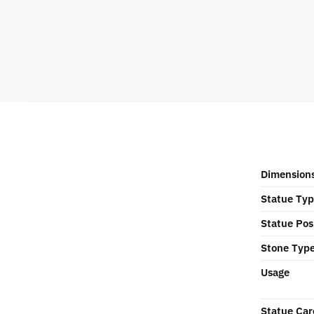
Dimension
Statue Ty
Statue Pos
Stone Typ
Usage
Statue Car