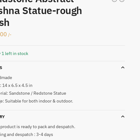
shna Statue-rough
ish
500
/-
 1 left in stock
S
dmade
 14 x 6.5 x 4.5 in
rial: Sandstone / Redstone Statue
e: Suitable for both indoor & outdoor.
RY
 product is ready to pack and despatch.
ing and despatch : 3-4 days