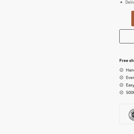
Deli
Sands
Abstra
Krishn
Statue
rough
finish
quanti
Free sh
Han
Ever
Eas
500