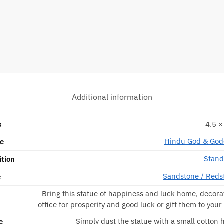
Additional information
s
4.5 ×
Hindu God & God
pe
Stand
ition
Sandstone / Reds
e
Bring this statue of happiness and luck home, decorat
office for prosperity and good luck or gift them to your
Simply dust the statue with a small cotton
e