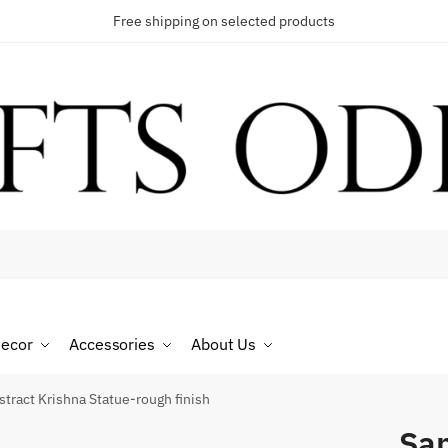
Free shipping on selected products
t a call back
umber
*
ecor
Accessories
About Us
SMS
WhatsApp
tract Krishna Statue-rough finish
San