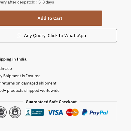
very after despatch: : 5-8 days
tone
Add to Cart
ct
a
Any Query. Click to WhatsApp
-
ty
ipping in India
dmade
y Shipment is Insured
y returns on damaged shipment
00+ products shipped worldwide
Guaranteed Safe Checkout