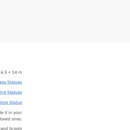
 6.5 × 14 in
ess Statues
ing Statues
tone Statue
e it in your
 loved ones.
 hand broom