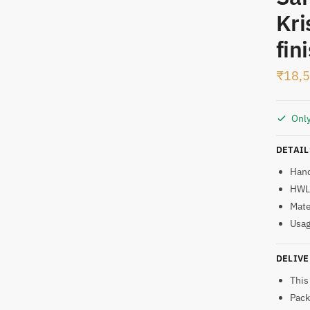
Kri
t
fin
₹
18,
Only
DETAIL
Han
HWL:
Mate
Usag
DELIVE
This
Pack