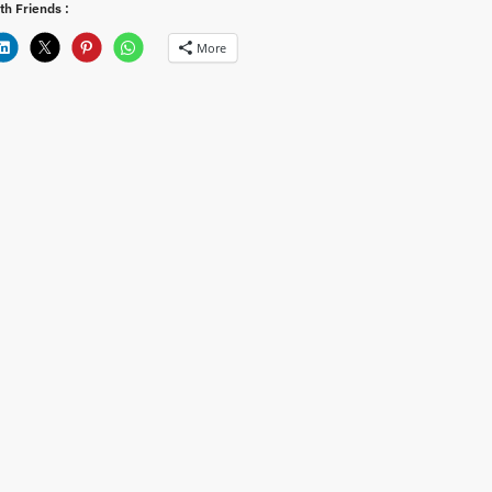
th Friends :
More