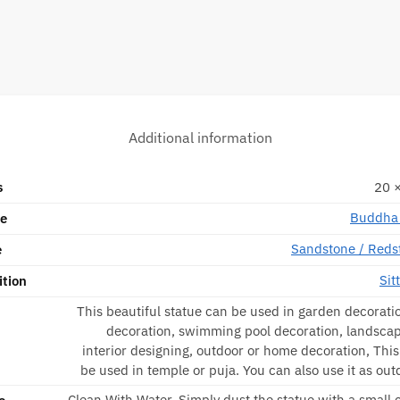
Additional information
s
20 ×
Buddha 
pe
Sandstone / Reds
e
Sit
ition
This beautiful statue can be used in garden decorati
decoration, swimming pool decoration, landscap
interior designing, outdoor or home decoration, Thi
be used in temple or puja. You can also use it as out
Clean With Water, Simply dust the statue with a small