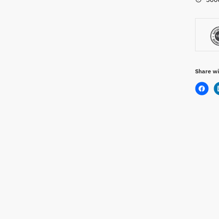
Share wi