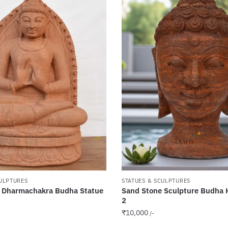
CULPTURES
STATUES & SCULPTURES
 Dharmachakra Budha Statue
Sand Stone Sculpture Budha 
2
₹
10,000
/-