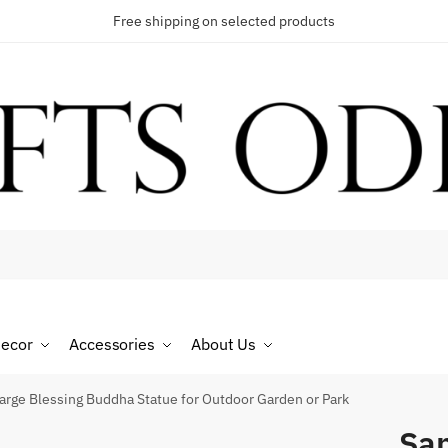
Free shipping on selected products
t a call back
umber
*
ecor
Accessories
About Us
SMS
WhatsApp
arge Blessing Buddha Statue for Outdoor Garden or Park
San