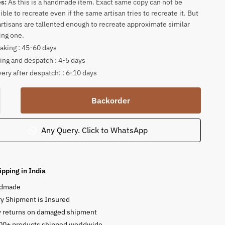
es:
As this is a handmade item. Exact same copy can not be
ible to recreate even if the same artisan tries to recreate it. But
artisans are tallented enough to recreate approximate similar
ing one.
king : 45-60 days
ing and despatch : 4-5 days
very after despatch: : 6-10 days
tone
Backorder
ng
Any Query. Click to WhatsApp
a
or
ipping in India
n
dmade
y Shipment is Insured
y returns on damaged shipment
ty
00+ products shipped worldwide