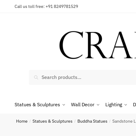
Skip
Skip
Call us toll free: +91 8249781529
to
to
Reques
navigation
content
Country
Search
Search
for:
Phone n
Statues & Sculptures
Wall Decor
Lighting
D
*
Call
Home
Statues & Sculptures
Buddha Statues
Sandstone L
/
/
/