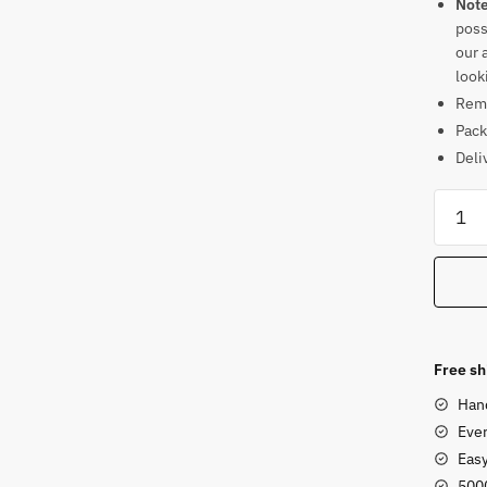
Not
poss
our 
look
Rema
Pack
Deli
Sands
Large
Blessi
Buddh
Statue
for
Outdo
Free sh
Garde
Han
or
Ever
Park
Eas
quanti
500