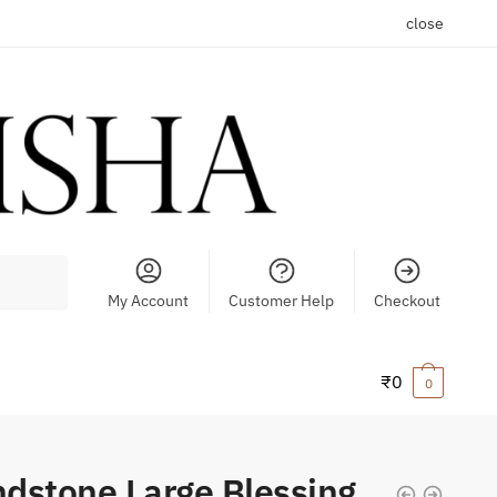
close
My Account
Customer Help
Checkout
₹
0
0
dstone Large Blessing