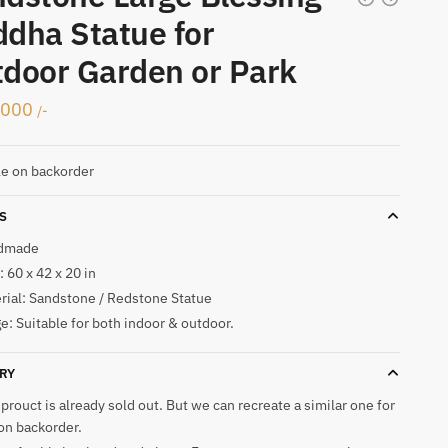
dha Statue for
door Garden or Park
,000
/-
le on backorder
S
dmade
 60 x 42 x 20 in
rial: Sandstone / Redstone Statue
e: Suitable for both indoor & outdoor.
RY
 prouct is already sold out. But we can recreate a similar one for
on backorder.