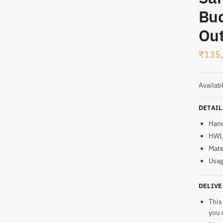
Bud
t
Out
₹
135
Availab
DETAIL
Han
HWL:
Mate
Usag
DELIVE
This
you 