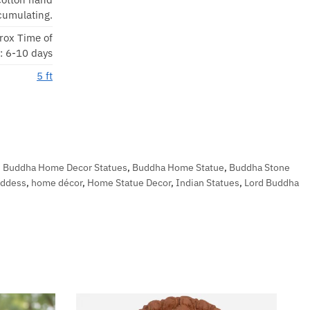
cumulating.
rox Time of
y: 6-10 days
5 ft
,
Buddha Home Decor Statues
,
Buddha Home Statue
,
Buddha Stone
oddess
,
home décor
,
Home Statue Decor
,
Indian Statues
,
Lord Buddha