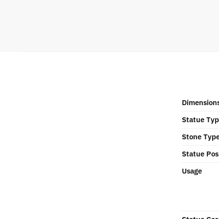
Dimension
Statue Ty
Stone Typ
Statue Pos
Usage