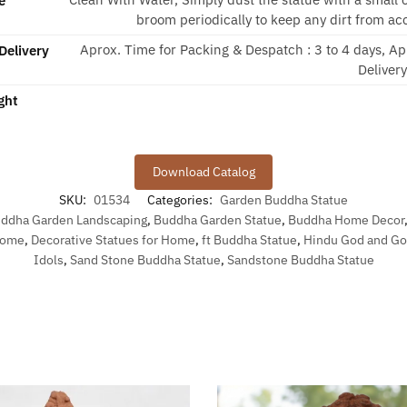
e
broom periodically to keep any dirt from ac
Aprox. Time for Packing & Despatch : 3 to 4 days, Ap
Delivery
Deliver
ght
Download Catalog
SKU:
01534
Categories:
Garden Buddha Statue
ddha Garden Landscaping
,
Buddha Garden Statue
,
Buddha Home Decor
 Home
,
Decorative Statues for Home
,
ft Buddha Statue
,
Hindu God and G
Idols
,
Sand Stone Buddha Statue
,
Sandstone Buddha Statue