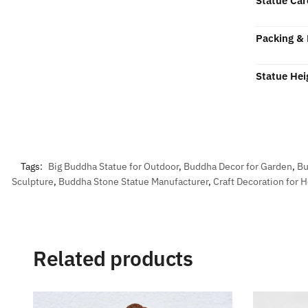
Statue Car
Packing & 
Statue Hei
Tags:
Big Buddha Statue for Outdoor
,
Buddha Decor for Garden
,
Bu
Sculpture
,
Buddha Stone Statue Manufacturer
,
Craft Decoration for
Related products