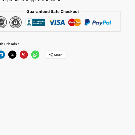
Guaranteed Safe Checkout
th Friends :
More