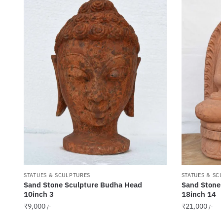
STATUES & SCULPTURES
STATUES & S
Sand Stone Sculpture Budha Head
Sand Stone
10inch 3
18inch 14
₹
9,000
₹
21,000
/-
/-