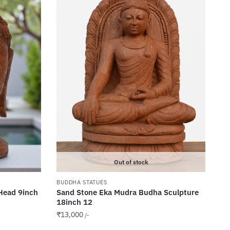
Out of stock
BUDDHA STATUES
Head 9inch
Sand Stone Eka Mudra Budha Sculpture
18inch 12
₹
13,000
/-