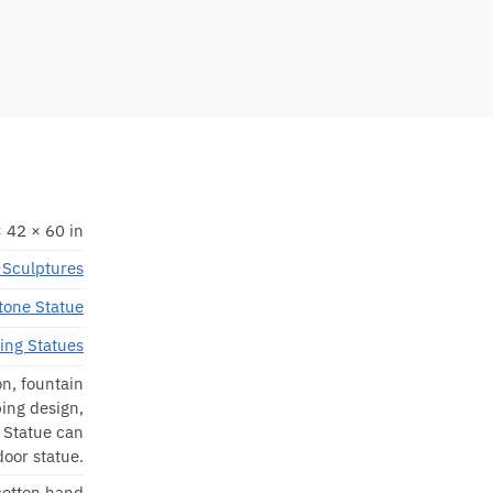
 42 × 60 in
Sculptures
tone Statue
ting Statues
on, fountain
ing design,
s Statue can
door statue.
 cotton hand