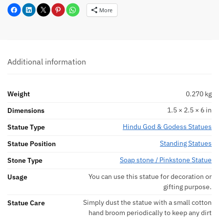
More
Additional information
Weight
0.270 kg
1.5 × 2.5 × 6 in
Dimensions
Hindu God & Godess Statues
Statue Type
Standing Statues
Statue Position
Soap stone / Pinkstone Statue
Stone Type
You can use this statue for decoration or
Usage
gifting purpose.
Simply dust the statue with a small cotton
Statue Care
hand broom periodically to keep any dirt