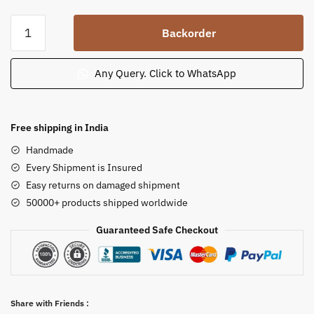
Soap
Backorder
Stone
Apsara
Statue
Any Query. Click to WhatsApp
Holding
Chamar
6
Free shipping in India
in
Handmade
quantity
Every Shipment is Insured
Easy returns on damaged shipment
50000+ products shipped worldwide
Guaranteed Safe Checkout
Share with Friends :