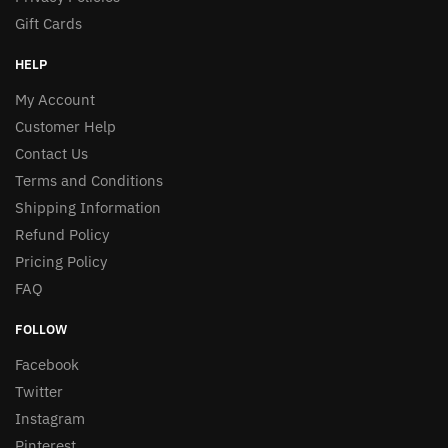
Gift Cards
HELP
My Account
Customer Help
Contact Us
Terms and Conditions
Shipping Information
Refund Policy
Pricing Policy
FAQ
FOLLOW
Facebook
Twitter
Instagram
Pinterest