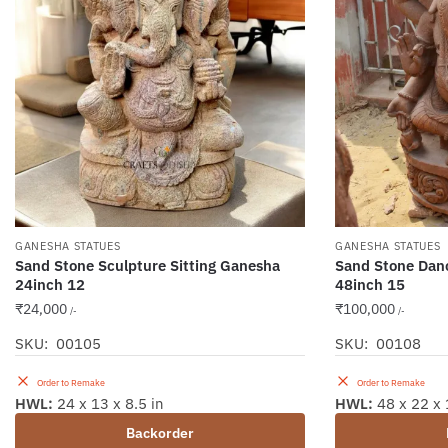
GANESHA STATUES
GANESHA STATUES
Sand Stone Sculpture Sitting Ganesha
Sand Stone Dan
24inch 12
48inch 15
₹
24,000
₹
100,000
/-
/-
SKU: 00105
SKU: 00108
Order to Remake
Order to Remake
HWL:
24 x 13 x 8.5 in
HWL:
48 x 22 x 
Backorder