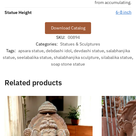
from accumulating.
6-8 inch
Statue Height
Download Catalog
SKU:
00894
Categories:
Statues & Sculptures
Tags:
apsara statue
,
debdashi idol
,
devdashi statue
,
salabhanjika
statue
,
seelabalika statue
,
shalabhanjika sculpture
,
silabalika statue
,
soap stone statue
Related products