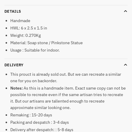
DETAILS
Handmade
HWL: 6 x 2.5 x 1.5 in
Weight: 0.270Kg
Material: Soap stone / Pinkstone Statue
Usage : Suitable for indoor.
DELIVERY
This prouct is already sold out. But we can recreate a similar
one for you on backorder.
Notes:
As this is a handmade item. Exact same copy can not be
possible to recreate even if the same artisan tries to recreate
it. But our artisans are tallented enough to recreate
approximate similar looking one.
Remaking : 15-20 days
Packing and despatch : 3-4 days
Delivery after despatch: : 5-8 days