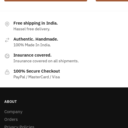
Free shipping in India.
Hassel free delivery.
Authentic. Handmade.
100% Made In India.
Insurance covered.
Insurance covered on all shipments.
100% Secure Checkout
PayPal / MasterCard / Visa
ABOUT
Company
Orders
Privacy Policies