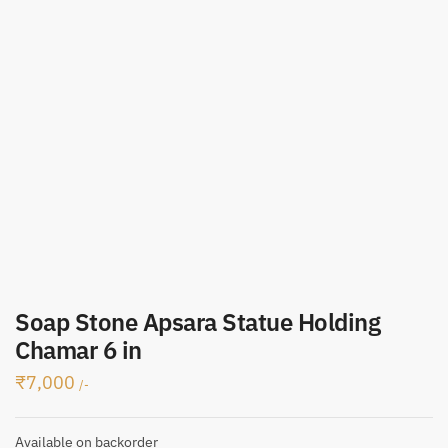
Soap Stone Apsara Statue Holding
Chamar 6 in
₹
7,000
/-
Available on backorder