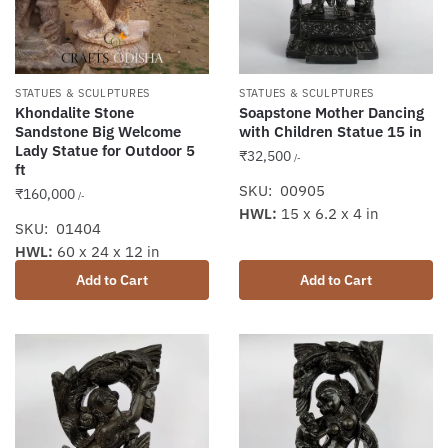
STATUES & SCULPTURES
STATUES & SCULPTURES
Khondalite Stone
Soapstone Mother Dancing
Sandstone Big Welcome
with Children Statue 15 in
Lady Statue for Outdoor 5
₹
32,500
/-
ft
SKU: 00905
₹
160,000
/-
HWL:
15 x 6.2 x 4 in
SKU: 01404
HWL:
60 x 24 x 12 in
Add to Cart
Add to Cart