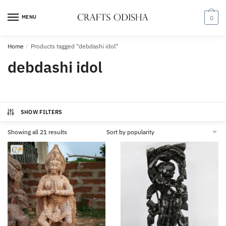
Skip
Skip
to
to
MENU
0
navigation
content
Home
/
Products tagged “debdashi idol”
debdashi idol
SHOW FILTERS
Sorted
Showing all 21 results
by
popularity