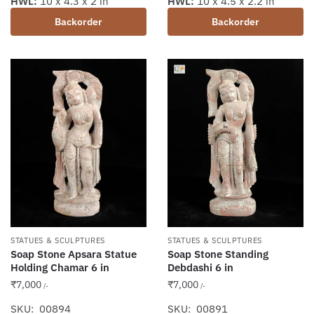
HWL:
10 x 4.3 x 2 in
HWL:
10 x 4.5 x 2.2 in
Backorder
Backorder
STATUES & SCULPTURES
STATUES & SCULPTURES
Soap Stone Standing
Soap Stone Apsara Statue
Debdashi 6 in
Holding Chamar 6 in
₹
7,000
₹
7,000
/-
/-
SKU: 00891
SKU: 00894