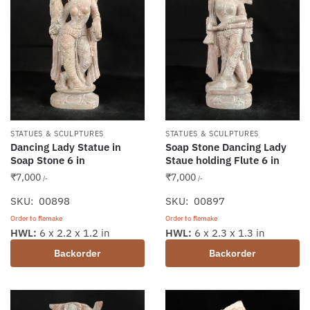
STATUES & SCULPTURES
STATUES & SCULPTURES
Dancing Lady Statue in
Soap Stone Dancing Lady
Soap Stone 6 in
Staue holding Flute 6 in
₹
7,000
₹
7,000
/-
/-
SKU: 00898
SKU: 00897
Order to Remake
Order to Remake
HWL:
6 x 2.2 x 1.2 in
HWL:
6 x 2.3 x 1.3 in
Backorder
Backorder