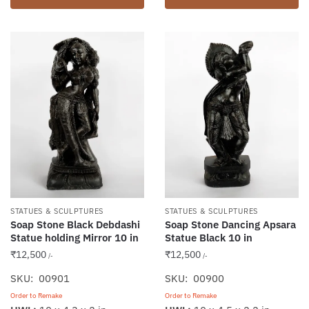
STATUES & SCULPTURES
STATUES & SCULPTURES
Soap Stone Black Debdashi
Soap Stone Dancing Apsara
Statue holding Mirror 10 in
Statue Black 10 in
₹
12,500
₹
12,500
/-
/-
SKU: 00901
SKU: 00900
Order to Remake
Order to Remake