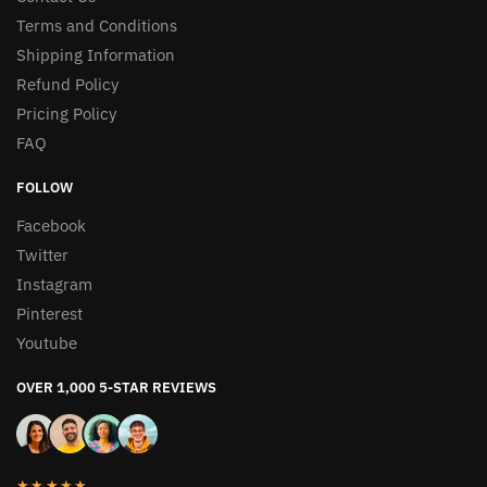
Terms and Conditions
Shipping Information
Refund Policy
Pricing Policy
FAQ
FOLLOW
Facebook
Twitter
Instagram
Pinterest
Youtube
OVER 1,000 5-STAR REVIEWS
★★★★★