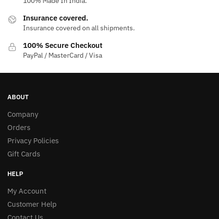
100% Made In India.
Insurance covered.
Insurance covered on all shipments.
100% Secure Checkout
PayPal / MasterCard / Visa
ABOUT
Company
Orders
Privacy Policies
Gift Cards
HELP
My Account
Customer Help
Contact Us