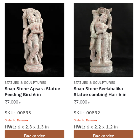
STATUES & SCULPTURES
STATUES & SCULPTURES
Soap Stone Apsara Statue
Soap Stone Seelabalika
Feeding Bird 6 in
Statue combing Hair 6 in
₹
7,000
₹
7,000
/-
/-
SKU: 00893
SKU: 00892
Order to Remake
Order to Remake
HWL:
6 x 2.3 x 1.3 in
HWL:
6 x 2.2 x 1.2 in
Backorder
Backorder