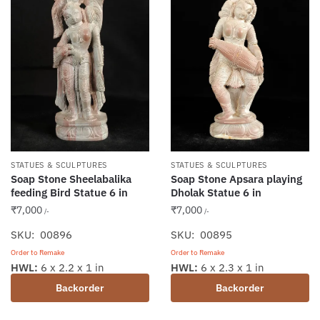
STATUES & SCULPTURES
STATUES & SCULPTURES
Soap Stone Sheelabalika
Soap Stone Apsara playing
feeding Bird Statue 6 in
Dholak Statue 6 in
₹
7,000
₹
7,000
/-
/-
SKU: 00896
SKU: 00895
Order to Remake
Order to Remake
HWL:
6 x 2.2 x 1 in
HWL:
6 x 2.3 x 1 in
Backorder
Backorder