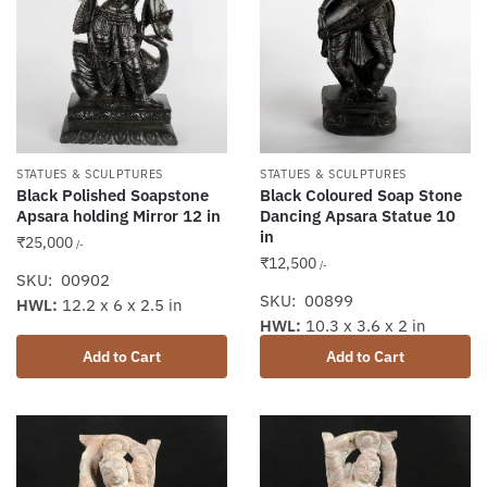
STATUES & SCULPTURES
STATUES & SCULPTURES
Black Polished Soapstone
Black Coloured Soap Stone
Apsara holding Mirror 12 in
Dancing Apsara Statue 10
in
₹
25,000
/-
₹
12,500
/-
SKU: 00902
SKU: 00899
HWL:
12.2 x 6 x 2.5 in
HWL:
10.3 x 3.6 x 2 in
Add to Cart
Add to Cart