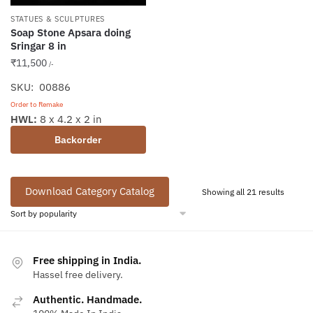
STATUES & SCULPTURES
Soap Stone Apsara doing
Sringar 8 in
₹
11,500
/-
SKU: 00886
Order to Remake
HWL:
8 x 4.2 x 2 in
Backorder
Download Category Catalog
Sorted
Showing all 21 results
by
popular
Free shipping in India.
Hassel free delivery.
Authentic. Handmade.