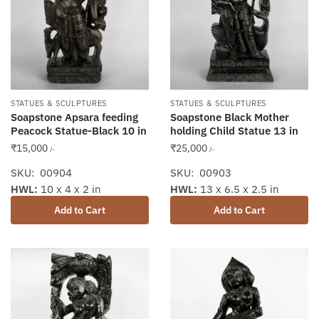
STATUES & SCULPTURES
STATUES & SCULPTURES
Soapstone Apsara feeding
Soapstone Black Mother
Peacock Statue-Black 10 in
holding Child Statue 13 in
₹
15,000
₹
25,000
/-
/-
SKU: 00904
SKU: 00903
HWL:
10 x 4 x 2 in
HWL:
13 x 6.5 x 2.5 in
Add to Cart
Add to Cart