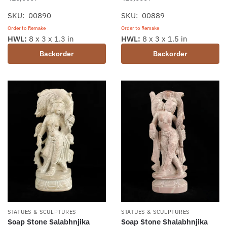
SKU: 00890
SKU: 00889
Order to Remake
Order to Remake
HWL:
8 x 3 x 1.3 in
HWL:
8 x 3 x 1.5 in
Backorder
Backorder
STATUES & SCULPTURES
STATUES & SCULPTURES
Soap Stone Salabhnjika
Soap Stone Shalabhnjika