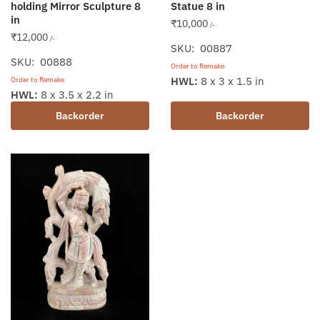
holding Mirror Sculpture 8
Statue 8 in
in
₹
10,000
/-
₹
12,000
/-
SKU: 00887
SKU: 00888
Order to Remake
HWL:
8 x 3 x 1.5 in
Order to Remake
HWL:
8 x 3.5 x 2.2 in
Backorder
Backorder