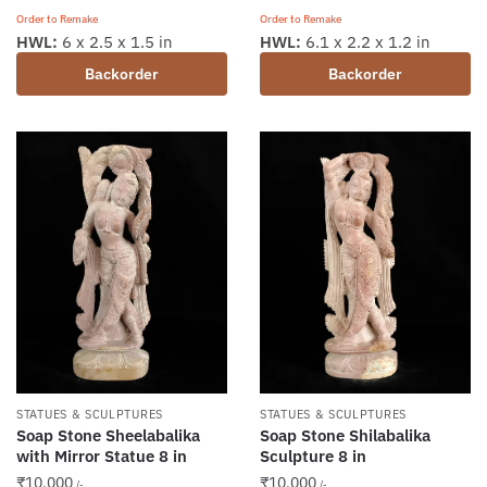
Order to Remake
Order to Remake
HWL:
6.1 x 2.2 x 1.2 in
HWL:
6 x 2.5 x 1.5 in
Backorder
Backorder
STATUES & SCULPTURES
STATUES & SCULPTURES
Soap Stone Sheelabalika
Soap Stone Shilabalika
with Mirror Statue 8 in
Sculpture 8 in
₹
10,000
₹
10,000
/-
/-