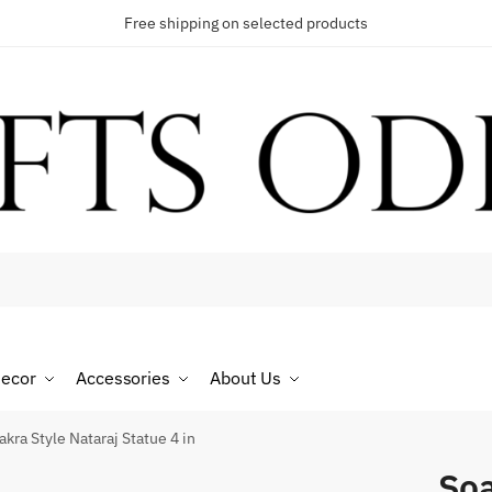
Free shipping on selected products
t a call back
umber
*
ecor
Accessories
About Us
SMS
WhatsApp
kra Style Nataraj Statue 4 in
Soa