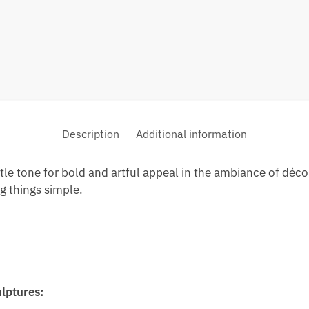
Description
Additional information
btle tone for bold and artful appeal in the ambiance of décor
 things simple.
ulptures: