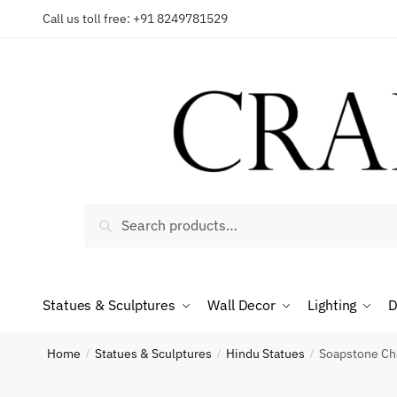
Skip
Skip
Call us toll free: +91 8249781529
to
to
Reques
navigation
content
Country
Search
Search
for:
Phone n
Statues & Sculptures
Wall Decor
Lighting
D
*
Call
Home
Statues & Sculptures
Hindu Statues
Soapstone Cha
/
/
/