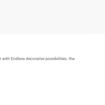
 with Endless decorative possibilities. the