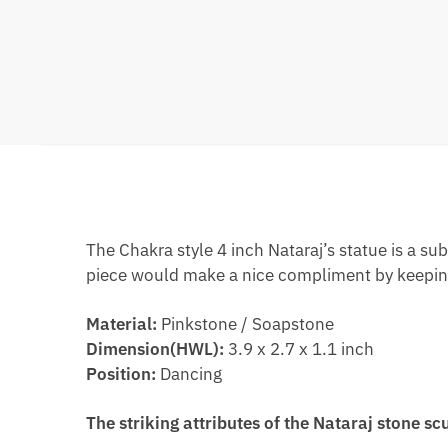
The Chakra style 4 inch Nataraj’s statue is a su
piece would make a nice compliment by keeping
Material:
Pinkstone / Soapstone
Dimension(HWL):
3.9 x 2.7 x 1.1 inch
Position:
Dancing
The striking attributes of the Nataraj stone sc