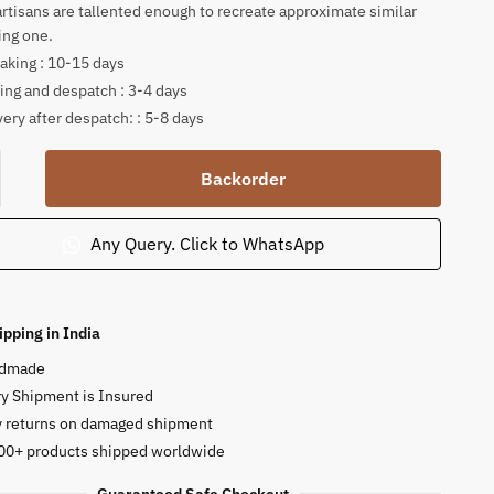
artisans are tallented enough to recreate approximate similar
ing one.
king : 10-15 days
ing and despatch : 3-4 days
very after despatch: : 5-8 days
tone
Backorder
a
Any Query. Click to WhatsApp
j
ipping in India
ty
dmade
y Shipment is Insured
y returns on damaged shipment
00+ products shipped worldwide
Guaranteed Safe Checkout