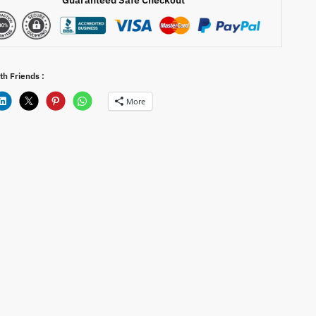
th Friends :
More