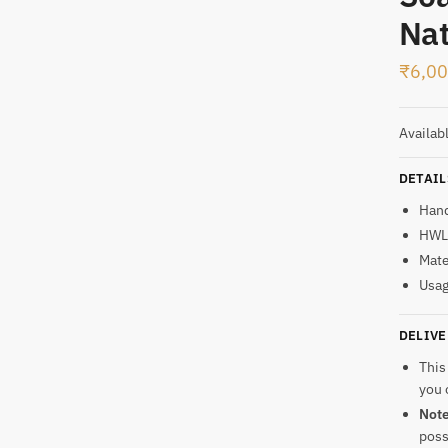
Nat
t
₹
6,0
Availab
DETAIL
Han
HWL:
Mate
Usag
DELIVE
This
you 
Not
poss