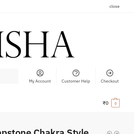
close
My Account
Customer Help
Checkout
₹
0
0
pstone Chakra Style