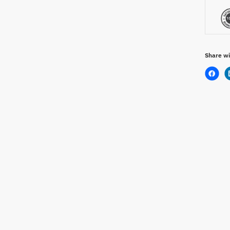
Share wi