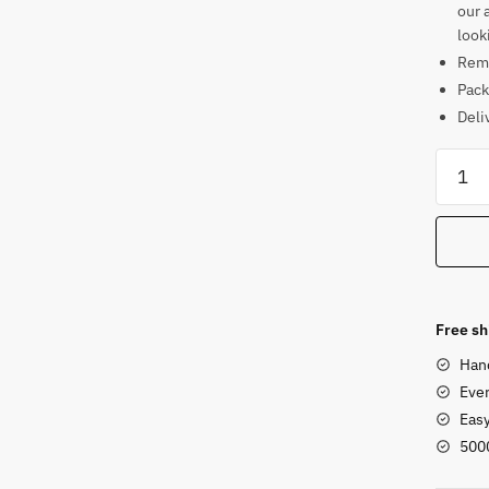
our 
look
Rema
Pack
Deli
Soaps
Chakr
Style
Natara
Statue
4
in
Free sh
quanti
Han
Ever
Eas
500