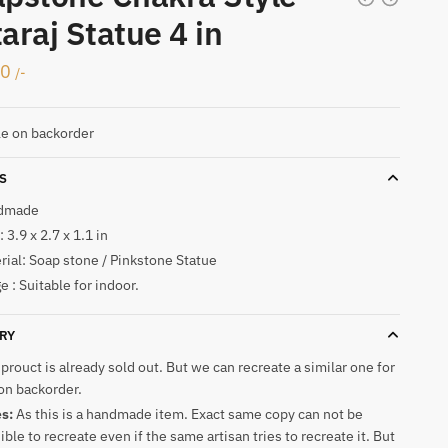
araj Statue 4 in
00
/-
le on backorder
S
dmade
 3.9 x 2.7 x 1.1 in
rial: Soap stone / Pinkstone Statue
e : Suitable for indoor.
RY
 prouct is already sold out. But we can recreate a similar one for
on backorder.
es:
As this is a handmade item. Exact same copy can not be
ible to recreate even if the same artisan tries to recreate it. But