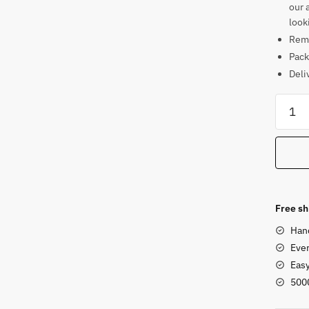
our 
look
Rema
Pack
Deli
Soaps
Chakr
Style
Natara
Statue
5.5
in
Free sh
quanti
Han
Ever
Eas
500