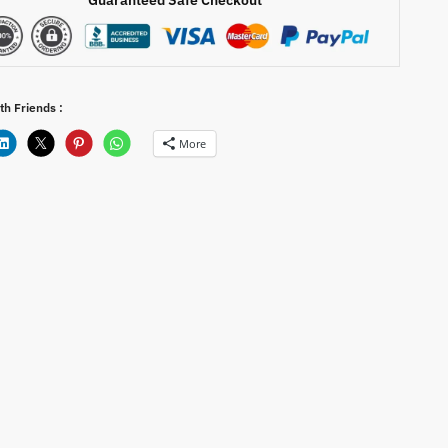
th Friends :
More