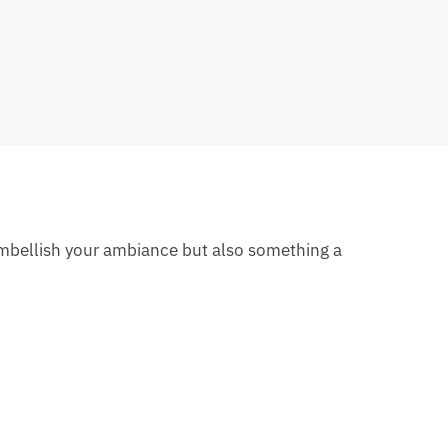
 embellish your ambiance but also something a