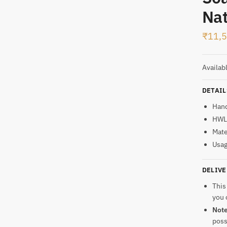
Nat
t
₹
11,
Availab
DETAIL
Han
HWL:
Mate
Usag
DELIVE
This
you 
Not
poss