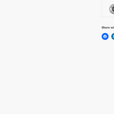
Share wi