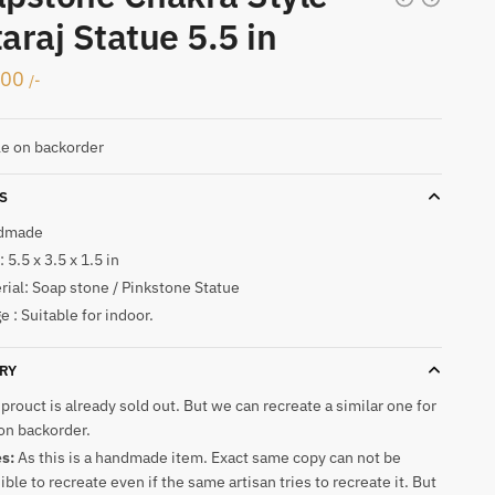
araj Statue 5.5 in
500
/-
le on backorder
S
dmade
 5.5 x 3.5 x 1.5 in
rial: Soap stone / Pinkstone Statue
e : Suitable for indoor.
RY
 prouct is already sold out. But we can recreate a similar one for
on backorder.
es:
As this is a handmade item. Exact same copy can not be
ible to recreate even if the same artisan tries to recreate it. But