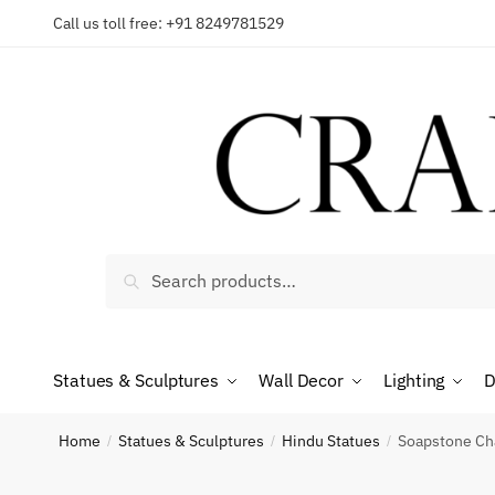
Skip
Skip
Call us toll free: +91 8249781529
to
to
Reques
navigation
content
Country
Search
Search
for:
Phone n
Statues & Sculptures
Wall Decor
Lighting
D
*
Call
Home
Statues & Sculptures
Hindu Statues
Soapstone Cha
/
/
/