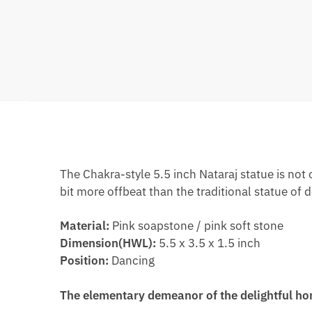
The Chakra-style 5.5 inch Nataraj statue is not
bit more offbeat than the traditional statue of d
Material:
Pink soapstone / pink soft stone
Dimension(HWL):
5.5 x 3.5 x 1.5 inch
Position:
Dancing
The elementary demeanor of the delightful ho