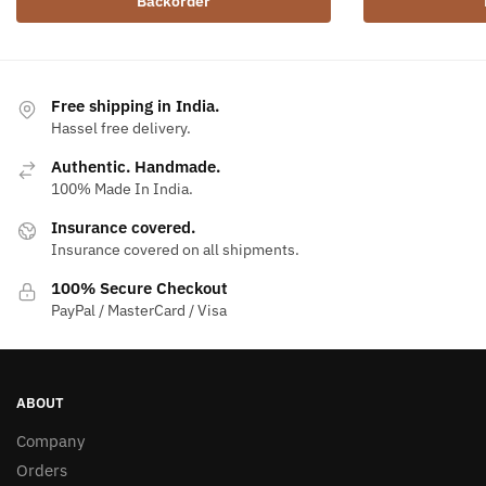
Backorder
Free shipping in India.
Hassel free delivery.
Authentic. Handmade.
100% Made In India.
Insurance covered.
Insurance covered on all shipments.
100% Secure Checkout
PayPal / MasterCard / Visa
ABOUT
Company
Orders