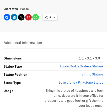
Share with Friends :
More
Additional information
Dimensions
1.1 × 3.1 × 3.9 in
Hindu God & Godess Statues
Statue Type
Sitting Statues
Statue Position
Soap stone / Pinkstone Statue
Stone Type
Bring this statue of happiness and luck
Usage
home, decorate it in your office for
prosperity and good luck or gift them to
your loved ones.