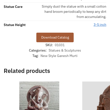
Simply dust the statue with a small cotton
Statue Care
hand broom periodically to keep any dirt
from accumulating.
3-5 inch
Statue Height
Download Catalog
SKU:
01031
Categories:
Statues & Sculptures
Tag:
New Style Ganesh Murti
Related products