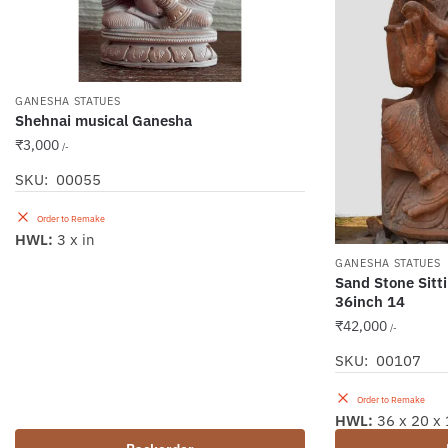
GANESHA STATUES
Shehnai musical Ganesha
₹
3,000
/-
SKU: 00055
Order to Remake
HWL:
3 x in
GANESHA STATUES
Sand Stone Sitt
36inch 14
₹
42,000
/-
SKU: 00107
Order to Remake
HWL:
36 x 20 x 