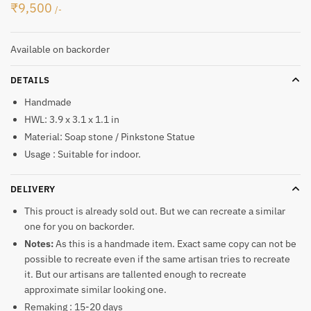
₹
9,500
/-
Available on backorder
DETAILS
Handmade
HWL: 3.9 x 3.1 x 1.1 in
Material: Soap stone / Pinkstone Statue
Usage : Suitable for indoor.
DELIVERY
This prouct is already sold out. But we can recreate a similar
one for you on backorder.
Notes:
As this is a handmade item. Exact same copy can not be
possible to recreate even if the same artisan tries to recreate
it. But our artisans are tallented enough to recreate
approximate similar looking one.
Remaking : 15-20 days