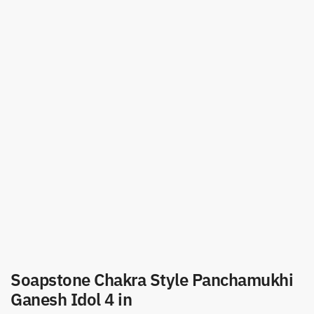
Soapstone Chakra Style Panchamukhi
Ganesh Idol 4 in