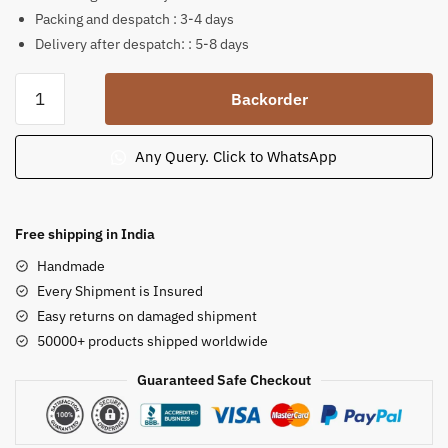
Packing and despatch : 3-4 days
Delivery after despatch: : 5-8 days
Soapstone
Backorder
Chakra
Style
Panchamukhi
Any Query. Click to WhatsApp
Ganesh
Idol
4
Free shipping in India
in
Handmade
quantity
Every Shipment is Insured
Easy returns on damaged shipment
50000+ products shipped worldwide
Guaranteed Safe Checkout