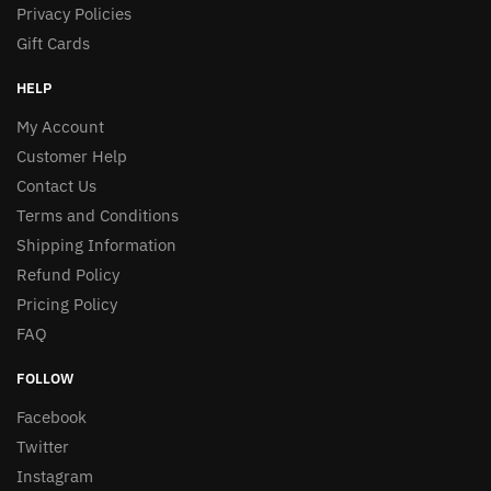
Privacy Policies
Gift Cards
HELP
My Account
Customer Help
Contact Us
Terms and Conditions
Shipping Information
Refund Policy
Pricing Policy
FAQ
FOLLOW
Facebook
Twitter
Instagram