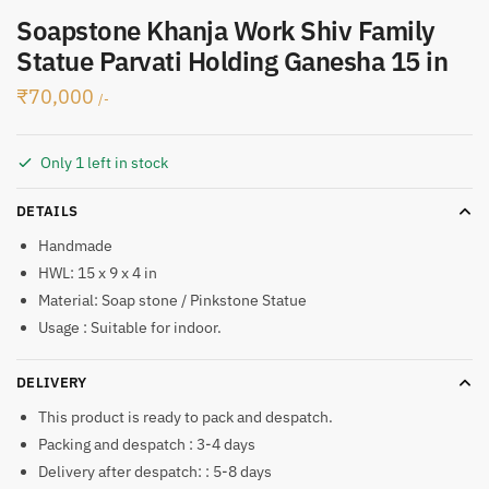
Soapstone Khanja Work Shiv Family
Statue Parvati Holding Ganesha 15 in
₹
70,000
/-
Only 1 left in stock
DETAILS
Handmade
HWL: 15 x 9 x 4 in
Material: Soap stone / Pinkstone Statue
Usage : Suitable for indoor.
DELIVERY
This product is ready to pack and despatch.
Packing and despatch : 3-4 days
Delivery after despatch: : 5-8 days