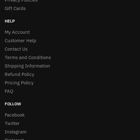
Gift Cards
HELP
My Account
Customer Help
Contact Us
Terms and Conditions
Shipping Information
Refund Policy
Pricing Policy
FAQ
FOLLOW
Facebook
Twitter
Instagram