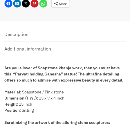
More
Description
Additional information
Are you a lover of Soapstone khanja work, then you must have
this “Parvati holding Ganesha” statue! The ultrafine detailing
offers so much to admire with expressive beauty in every detail.
Material
: Soapstone / Pink stone
Dimension (HWL):
15 x 9 x 4 inch
Height
: 15 inch
Position
: Sitting
Scrutinizing the artwork of the alluring stone sculptures: