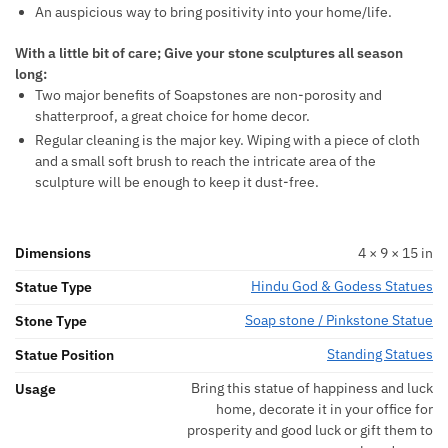
An auspicious way to bring positivity into your home/life.
With a little bit of care; Give your stone sculptures all season
long:
Two major benefits of Soapstones are non-porosity and
shatterproof, a great choice for home decor.
Regular cleaning is the major key. Wiping with a piece of cloth
and a small soft brush to reach the intricate area of the
sculpture will be enough to keep it dust-free.
Dimensions
4 × 9 × 15 in
Hindu God & Godess Statues
Statue Type
Soap stone / Pinkstone Statue
Stone Type
Standing Statues
Statue Position
Bring this statue of happiness and luck
Usage
home, decorate it in your office for
prosperity and good luck or gift them to