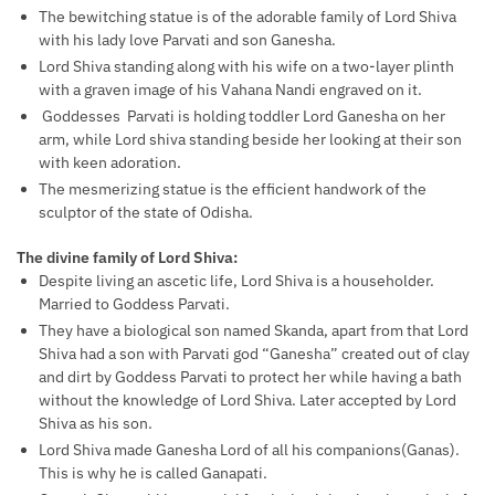
The bewitching statue is of the adorable family of Lord Shiva
with his lady love Parvati and son Ganesha.
Lord Shiva standing along with his wife on a two-layer plinth
with a graven image of his Vahana Nandi engraved on it.
Goddesses Parvati is holding toddler Lord Ganesha on her
arm, while Lord shiva standing beside her looking at their son
with keen adoration.
The mesmerizing statue is the efficient handwork of the
sculptor of the state of Odisha.
The divine family of Lord Shiva:
Despite living an ascetic life, Lord Shiva is a householder.
Married to Goddess Parvati.
They have a biological son named Skanda, apart from that Lord
Shiva had a son with Parvati god “Ganesha” created out of clay
and dirt by Goddess Parvati to protect her while having a bath
without the knowledge of Lord Shiva. Later accepted by Lord
Shiva as his son.
Lord Shiva made Ganesha Lord of all his companions(Ganas).
This is why he is called Ganapati.