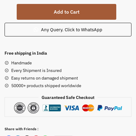
Soapstone
Add to Cart
Khanja
Work
Shiv
Any Query. Click to WhatsApp
Family
Statue
Parvati
Free shipping in India
Holding
Handmade
Ganesha
Every Shipment is Insured
15
Easy returns on damaged shipment
in
50000+ products shipped worldwide
quantity
Guaranteed Safe Checkout
Share with Friends :