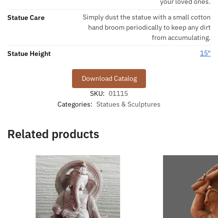
your loved ones.
Simply dust the statue with a small cotton
Statue Care
hand broom periodically to keep any dirt
from accumulating.
15"
Statue Height
Download Catalog
SKU:
01115
Categories:
Statues & Sculptures
Related products