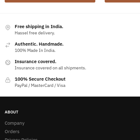
Free shipping in India.
Hassel free delivery.
Authentic. Handmade.
100% Made In India.
Insurance covered.
Insurance covered on all shipments.
100% Secure Checkout
PayPal / MasterCard / Visa
ABOUT
Company
Orders
Privacy Policies