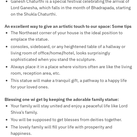
Ganesh Chaturthi is a special festival celebrating the arrival of
Lord Ganesha, which falls in the month of Bhadrapada, starting
on the Shukla Chaturthi.
An excellent way to give an artistic touch to our space: Some tips
The Northeast corner of your house is the ideal position to
emplace the statue.
consoles, sideboard, or any heightened table of a hallway or
living room of office/home//hotel, looks surprisingly
sophisticated when you stand the sculpture.
Always place it in a place where visitors often are like the living
room, reception area, etc.
This statue will make a tranquil gift, a pathway to a happy life
for your loved ones.
Blessing one wi get by keeping the adorable family statue:
Your family will stay united and enjoy a peaceful life like Lord
Shiva’s family.
You will be supposed to get blesses from deities together.
The lovely family will fill your life with prosperity and
happiness.