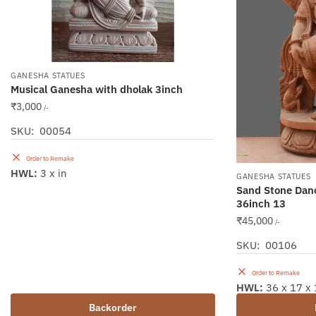
GANESHA STATUES
Musical Ganesha with dholak 3inch
₹
3,000
/-
SKU: 00054
Order to Remake
HWL:
3 x in
GANESHA STATUES
Sand Stone Dan
36inch 13
₹
45,000
/-
SKU: 00106
Order to Remake
HWL:
36 x 17 x 
Backorder