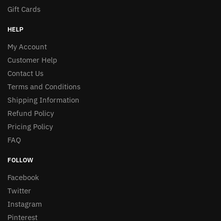
Gift Cards
HELP
My Account
Customer Help
Contact Us
Terms and Conditions
Shipping Information
Refund Policy
Pricing Policy
FAQ
FOLLOW
Facebook
Twitter
Instagram
Pinterest