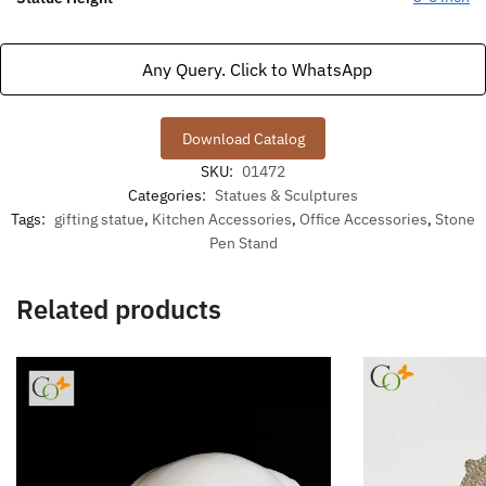
Any Query. Click to WhatsApp
Download Catalog
SKU:
01472
Categories:
Statues & Sculptures
Tags:
gifting statue
,
Kitchen Accessories
,
Office Accessories
,
Stone
Pen Stand
Related products