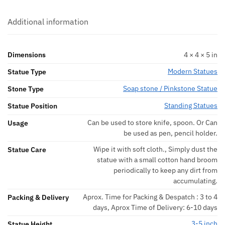
Additional information
Dimensions
4 × 4 × 5 in
Modern Statues
Statue Type
Soap stone / Pinkstone Statue
Stone Type
Standing Statues
Statue Position
Can be used to store knife, spoon. Or Can
Usage
be used as pen, pencil holder.
Wipe it with soft cloth., Simply dust the
Statue Care
statue with a small cotton hand broom
periodically to keep any dirt from
accumulating.
Aprox. Time for Packing & Despatch : 3 to 4
Packing & Delivery
days, Aprox Time of Delivery: 6-10 days
3-5 inch
Statue Height