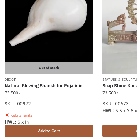
Out of stock
DECOR
STATUES & SCULPT
Natural Blowing Shankh for Puja 6 in
Soap Stone Kona
₹
3,500
₹
3,500
/-
/-
SKU: 00972
SKU: 00673
HWL:
5.5 x 7.5 x
Order to Remake
HWL:
6 x in
Add to Cart