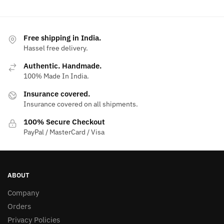
Free shipping in India.
Hassel free delivery.
Authentic. Handmade.
100% Made In India.
Insurance covered.
Insurance covered on all shipments.
100% Secure Checkout
PayPal / MasterCard / Visa
ABOUT
Company
Orders
Privacy Policies