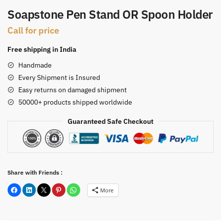
Soapstone Pen Stand OR Spoon Holder
Call for price
Free shipping in India
Handmade
Every Shipment is Insured
Easy returns on damaged shipment
50000+ products shipped worldwide
Guaranteed Safe Checkout
Share with Friends :
More