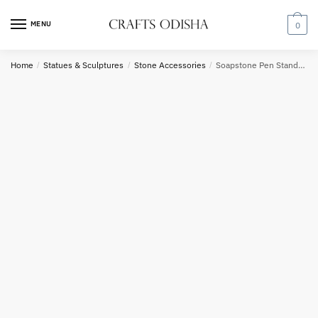
Skip
Skip
to
to
MENU
0
navigation
content
Country
Home
/
Statues & Sculptures
/
Stone Accessories
/
Soapstone Pen Stand OR Spoon Holder
Phone number
*
*
Call
SMS
WhatsApp
Submit