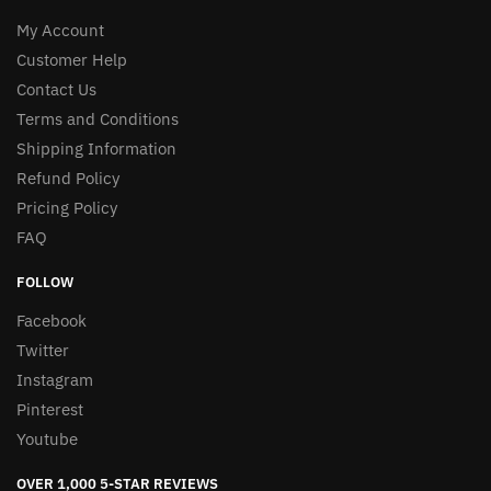
My Account
Customer Help
Contact Us
Terms and Conditions
Shipping Information
Refund Policy
Pricing Policy
FAQ
FOLLOW
Facebook
Twitter
Instagram
Pinterest
Youtube
OVER 1,000 5-STAR REVIEWS