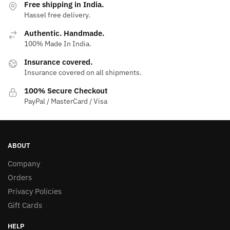
Free shipping in India.
Hassel free delivery.
Authentic. Handmade.
100% Made In India.
Insurance covered.
Insurance covered on all shipments.
100% Secure Checkout
PayPal / MasterCard / Visa
ABOUT
Company
Orders
Privacy Policies
Gift Cards
HELP