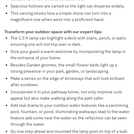
Spacious hollows are carved so the light can disperse widely.
This carving shows how a simple stone can turn into a
magnificent one when went into a proficient hand.
Transform your outdoor space with our expert tips:
The 1.5 ft lamp can highlight a deck with stairs, porch, or patio
ensuring one will not trip over in dark.
Give your guest a warm welcome by incorporating the lamp in
the entrance of your home.
Besides Garden gnomes, the small flower beds light up a
strong presence in your park, garden, or landscaping.
Make a series on the edge of driveways that will look brilliant
after sundown.
Incorporate it in your pathway home, not only improve curb
appeal but also make walking along the path safer.
Add real drama to your outdoor water features like a swimming
pool, fountain, or pond, illuminating walkways lead to the water
feature add some near the water so the reflection can be seen
through the water.
Go one step ahead and mounted the lamp post on top of a wall.