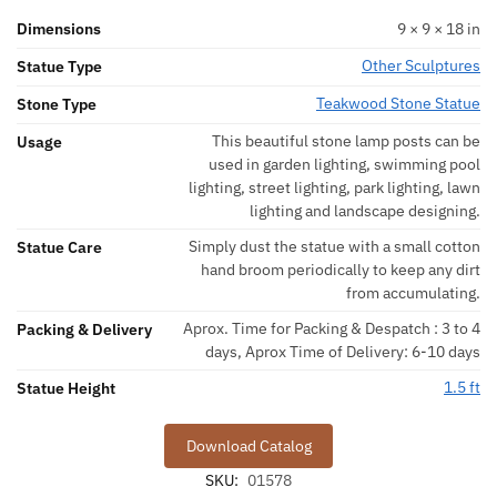
Dimensions
9 × 9 × 18 in
Other Sculptures
Statue Type
Teakwood Stone Statue
Stone Type
This beautiful stone lamp posts can be
Usage
used in garden lighting, swimming pool
lighting, street lighting, park lighting, lawn
lighting and landscape designing.
Simply dust the statue with a small cotton
Statue Care
hand broom periodically to keep any dirt
from accumulating.
Aprox. Time for Packing & Despatch : 3 to 4
Packing & Delivery
days, Aprox Time of Delivery: 6-10 days
1.5 ft
Statue Height
Download Catalog
SKU:
01578