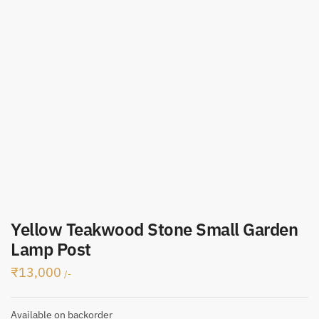
Yellow Teakwood Stone Small Garden
Lamp Post
₹
13,000
/-
Available on backorder