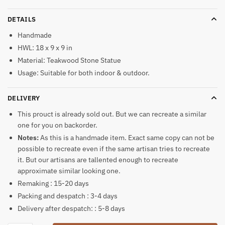
DETAILS
Handmade
HWL: 18 x 9 x 9 in
Material: Teakwood Stone Statue
Usage: Suitable for both indoor & outdoor.
DELIVERY
This prouct is already sold out. But we can recreate a similar
one for you on backorder.
Notes:
As this is a handmade item. Exact same copy can not be
possible to recreate even if the same artisan tries to recreate
it. But our artisans are tallented enough to recreate
approximate similar looking one.
Remaking : 15-20 days
Packing and despatch : 3-4 days
Delivery after despatch: : 5-8 days