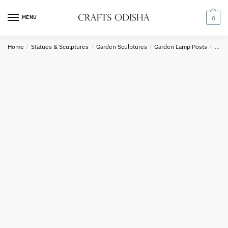
Skip
Skip
Country
to
to
MENU
0
navigation
content
Home
/
Statues & Sculptures
/
Garden Sculptures
/
Garden Lamp Posts
/
Yell
Phone number
*
*
Call
SMS
WhatsApp
Submit