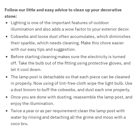
Follow our little and easy advice to clean up your decorative
stone:
Lighting is one of the important features of outdoor
illumination and also adds a wow factor to your exterior decor.
Cobwebs and loose dust often accumulates, which diminishes
their sparkle, which needs cleaning. Make this chore easier
with our easy tips and suggestion.
Before starting cleaning makes sure the electricity is turned
off. Take the bulb out of the fitting using protective gloves, and
let it cool down.
The lamp post is detachable so that each piece can be cleaned
in properly. Now using of lint-free cloth wipe the light bulb. Use
a dust broom to buff the cobwebs, and dust each one properly.
Once you are done with dusting, reassemble the lamp post, and
enjoy the illumination.
Twice a year or as per requirement clean the lamp post with
water by rinsing and detaching all the grime and moss with a
coco bru.