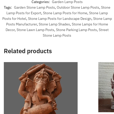
Categories:
Garden Lamp Posts
Tags:
Garden Stone Lamp Posts
,
Outdoor Stone Lamp Posts
,
Stone
Lamp Posts for Export
,
Stone Lamp Posts for Home
,
Stone Lamp
Posts for Hotel
,
Stone Lamp Posts for Landscape Design
,
Stone Lamp
Posts Manufacturer
,
Stone Lamp Shades
,
Stone Lamps for Home
Decor
,
Stone Lawn Lamp Posts
,
Stone Parking Lamp Posts
,
Street
Stone Lamp Posts
Related products