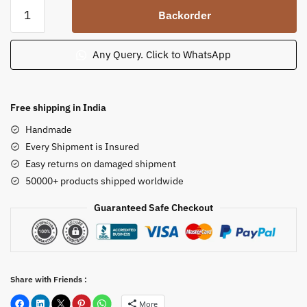
Yellow
Backorder
Teakwood
Stone
Small
Any Query. Click to WhatsApp
Garden
Lamp
Post
Free shipping in India
quantity
Handmade
Every Shipment is Insured
Easy returns on damaged shipment
50000+ products shipped worldwide
Guaranteed Safe Checkout
Share with Friends :
More