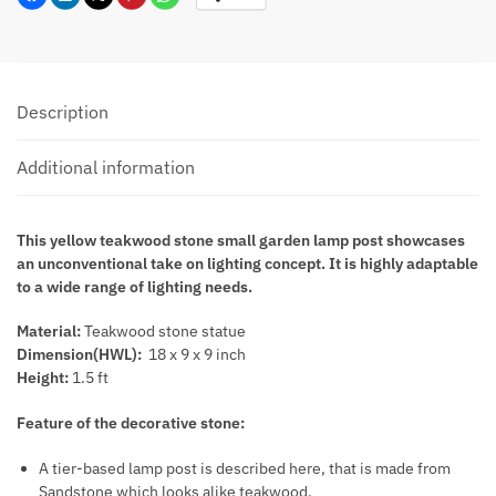
Description
Additional information
This yellow teakwood stone small garden lamp post showcases
an unconventional take on lighting concept. It is highly adaptable
to a wide range of lighting needs.
Material:
Teakwood stone statue
Dimension(HWL):
18 x 9 x 9 inch
Height:
1.5 ft
Feature of the decorative stone:
A tier-based lamp post is described here, that is made from
Sandstone which looks alike teakwood.