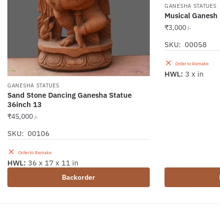
GANESHA STATUES
Musical Ganesh p
₹
3,000
/-
SKU: 00058
Order to Remake
HWL:
3 x in
GANESHA STATUES
Sand Stone Dancing Ganesha Statue
36inch 13
₹
45,000
/-
SKU: 00106
Order to Remake
HWL:
36 x 17 x 11 in
Backorder