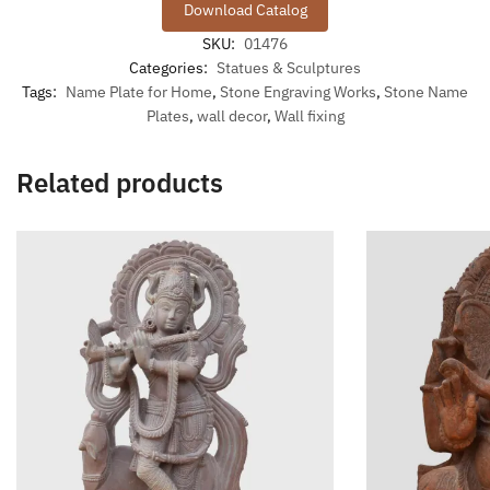
Download Catalog
SKU:
01476
Categories:
Statues & Sculptures
Tags:
Name Plate for Home
,
Stone Engraving Works
,
Stone Name
Plates
,
wall decor
,
Wall fixing
Related products