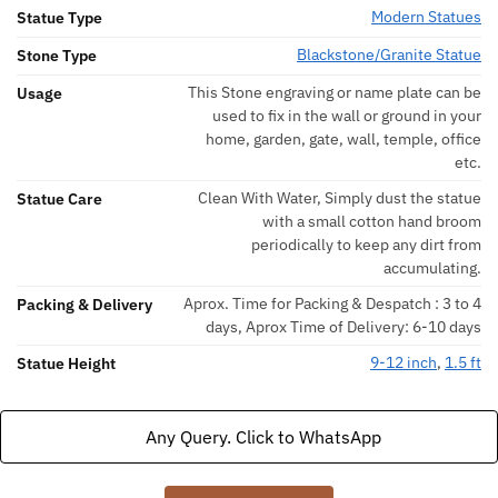
Modern Statues
Statue Type
Blackstone/Granite Statue
Stone Type
This Stone engraving or name plate can be
Usage
used to fix in the wall or ground in your
home, garden, gate, wall, temple, office
etc.
Clean With Water, Simply dust the statue
Statue Care
with a small cotton hand broom
periodically to keep any dirt from
accumulating.
Aprox. Time for Packing & Despatch : 3 to 4
Packing & Delivery
days, Aprox Time of Delivery: 6-10 days
9-12 inch
,
1.5 ft
Statue Height
Any Query. Click to WhatsApp