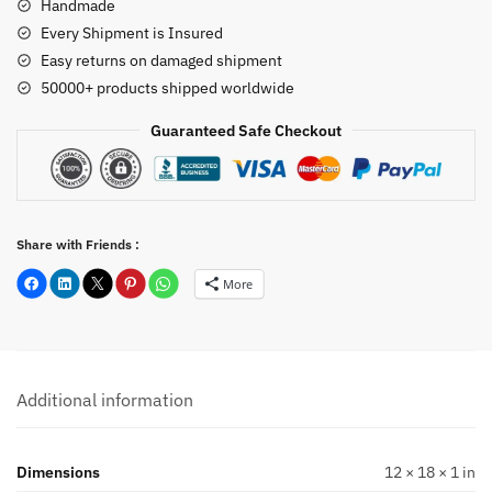
Handmade
Every Shipment is Insured
Easy returns on damaged shipment
50000+ products shipped worldwide
Guaranteed Safe Checkout
Share with Friends :
More
Additional information
Dimensions
12 × 18 × 1 in