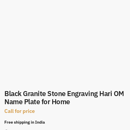
Black Granite Stone Engraving Hari OM
Name Plate for Home
Call for price
Free shipping in India