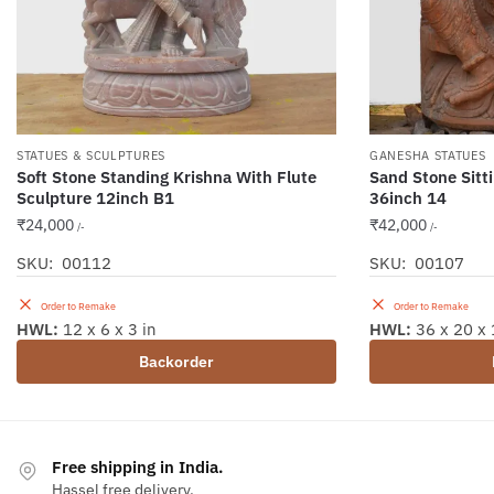
STATUES & SCULPTURES
GANESHA STATUES
Soft Stone Standing Krishna With Flute
Sand Stone Sitt
Sculpture 12inch B1
36inch 14
₹
24,000
₹
42,000
/-
/-
SKU: 00112
SKU: 00107
Order to Remake
Order to Remake
HWL:
12 x 6 x 3 in
HWL:
36 x 20 x 
Backorder
Free shipping in India.
Hassel free delivery.