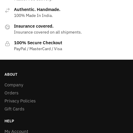
Authentic. Handmade.
100% Made In India.
Insurance covered.
Insurance covered on all shipments.
100% Secure Checkout
PayPal / MasterCard / Visa
ABOUT
Company
Orders
Privacy Policies
Gift Cards
HELP
My Account