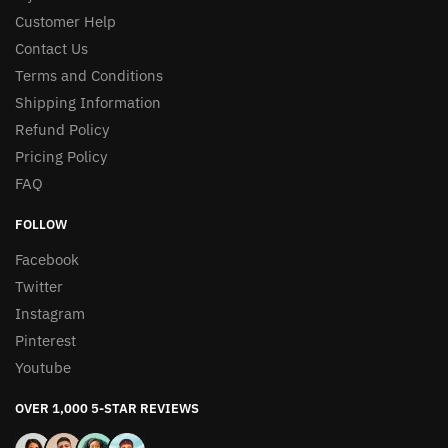
Customer Help
Contact Us
Terms and Conditions
Shipping Information
Refund Policy
Pricing Policy
FAQ
FOLLOW
Facebook
Twitter
Instagram
Pinterest
Youtube
OVER 1,000 5-STAR REVIEWS