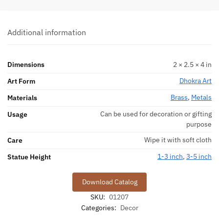
Additional information
Dimensions
2 × 2.5 × 4 in
Dhokra Art
Art Form
Brass
,
Metals
Materials
Can be used for decoration or gifting
Usage
purpose
Wipe it with soft cloth
Care
1-3 inch
,
3-5 inch
Statue Height
Download Catalog
SKU:
01207
Categories:
Decor