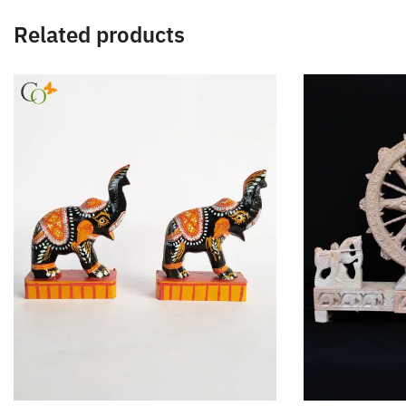
Related products