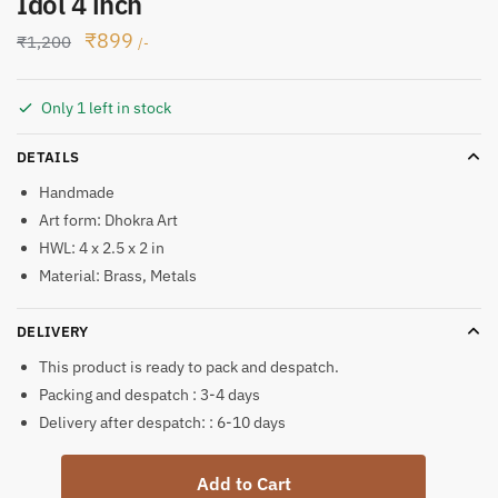
Idol 4 inch
Original
Current
₹
899
₹
1,200
/-
price
price
was:
is:
Only 1 left in stock
₹1,200.
₹899.
DETAILS
Handmade
Art form: Dhokra Art
HWL: 4 x 2.5 x 2 in
Material: Brass, Metals
DELIVERY
This product is ready to pack and despatch.
Packing and despatch : 3-4 days
Delivery after despatch: : 6-10 days
Dhokra
Add to Cart
Art