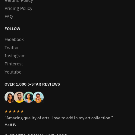
Refund Policy
Pricing Policy
FAQ
FOLLOW
Facebook
Twitter
Instagram
Pinterest
Youtube
OVER 1,000 5-STAR REVIEWS
★★★★★
“Amazing quality of arts. Love to add in my art collection.”
Matt P.