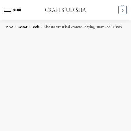
Skip
Skip
to
to
MENU
0
navigation
content
Country
Home
/
Decor
/
Idols
/
Dhokra Art Tribal Woman Playing Drum Idol 4 inch
Phone number
*
*
Call
SMS
WhatsApp
Submit