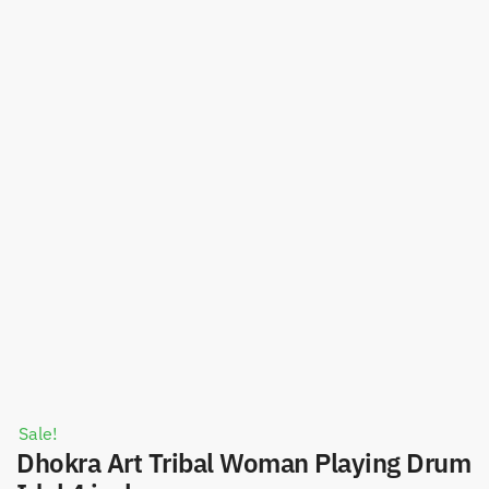
Sale!
Dhokra Art Tribal Woman Playing Drum