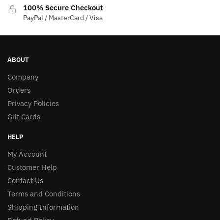
100% Secure Checkout
PayPal / MasterCard / Visa
ABOUT
Company
Orders
Privacy Policies
Gift Cards
HELP
My Account
Customer Help
Contact Us
Terms and Conditions
Shipping Information