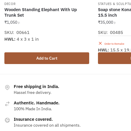
DECOR
STATUES & SCULPT
Wooden Standing Elephant With Up
Soap stone Konar
Trunk Set
15.5 inch
₹
1,050
₹
35,000
/-
/-
SKU: 00661
SKU: 00485
HWL:
4 x 3 x 1 in
Order to Remake
HWL:
15.5 x 19.
Add to Cart
Free shipping in India.
Hassel free delivery.
Authentic. Handmade.
100% Made In India.
Insurance covered.
Insurance covered on all shipments.