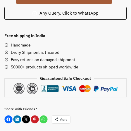
Tribal
Woman
Any Query. Click to WhatsApp
Playing
Drum
Idol
Free shipping in India
4
Handmade
inch
Every Shipment is Insured
quantity
Easy returns on damaged shipment
50000+ products shipped worldwide
Guaranteed Safe Checkout
Share with Friends :
More