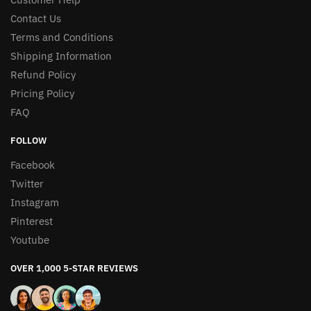
Contact Us
Terms and Conditions
Shipping Information
Refund Policy
Pricing Policy
FAQ
FOLLOW
Facebook
Twitter
Instagram
Pinterest
Youtube
OVER 1,000 5-STAR REVIEWS