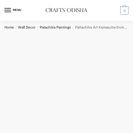
Request a call back
Skip
Skip
to
to
MENU
0
navigation
content
Home
/
Wall Decor
/
Patachitra Paintings
/
Pattachitra Art Kamasutra Erotic Paintings for Bedroom Decor or Gifting
Country
Phone number
*
*
Call
SMS
WhatsApp
Submit