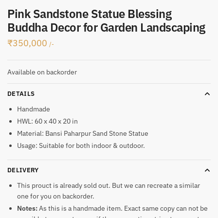
Pink Sandstone Statue Blessing
Buddha Decor for Garden Landscaping
₹
350,000
/-
Available on backorder
DETAILS
Handmade
HWL: 60 x 40 x 20 in
Material: Bansi Paharpur Sand Stone Statue
Usage: Suitable for both indoor & outdoor.
DELIVERY
This prouct is already sold out. But we can recreate a similar
one for you on backorder.
Notes:
As this is a handmade item. Exact same copy can not be