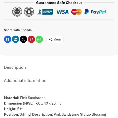
Guaranteed Safe Checkout
Share with Friends :
More
Description
Additional information
Material:
Pink Sandstone
Dimension (HWL):
60 x 40 x 20 inch
Height:
5 ft
Position:
Sitting
Description
: Pink Sandstone Statue Blessing