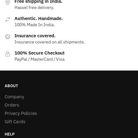
Free shipping in India.
Hassel free delivery.
Authentic. Handmade.
100% Made In India.
Insurance covered.
Insurance covered on all shipments.
100% Secure Checkout
PayPal / MasterCard / Visa
ABOUT
Company
Orders
Privacy Policies
Gift Cards
HELP