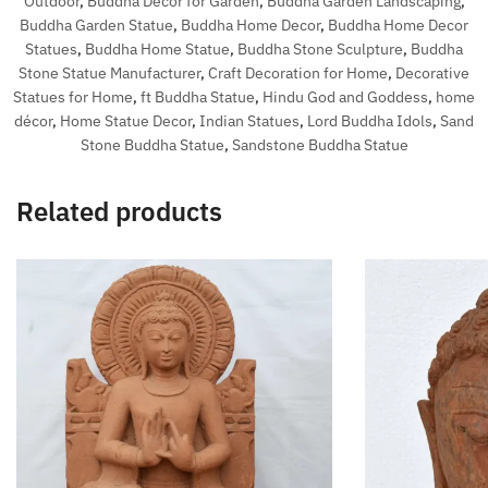
Outdoor
,
Buddha Decor for Garden
,
Buddha Garden Landscaping
,
Buddha Garden Statue
,
Buddha Home Decor
,
Buddha Home Decor
Statues
,
Buddha Home Statue
,
Buddha Stone Sculpture
,
Buddha
Stone Statue Manufacturer
,
Craft Decoration for Home
,
Decorative
Statues for Home
,
ft Buddha Statue
,
Hindu God and Goddess
,
home
décor
,
Home Statue Decor
,
Indian Statues
,
Lord Buddha Idols
,
Sand
Stone Buddha Statue
,
Sandstone Buddha Statue
Related products