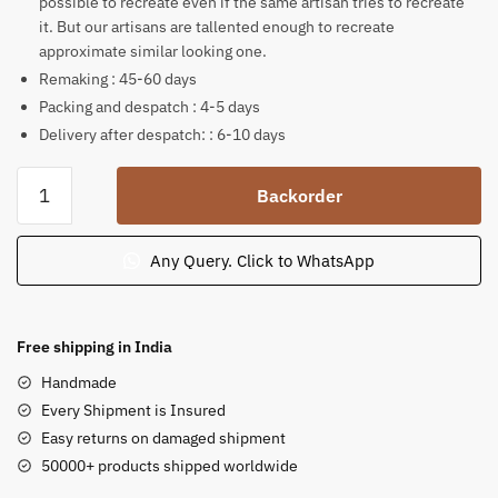
possible to recreate even if the same artisan tries to recreate
it. But our artisans are tallented enough to recreate
approximate similar looking one.
Remaking : 45-60 days
Packing and despatch : 4-5 days
Delivery after despatch: : 6-10 days
Pink
Backorder
Sandstone
Statue
Blessing
Any Query. Click to WhatsApp
Buddha
Decor
for
Free shipping in India
Garden
Handmade
Landscaping
Every Shipment is Insured
quantity
Easy returns on damaged shipment
50000+ products shipped worldwide