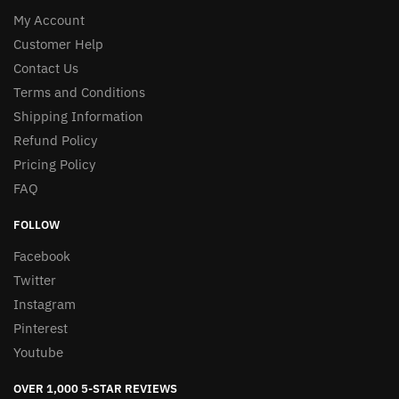
My Account
Customer Help
Contact Us
Terms and Conditions
Shipping Information
Refund Policy
Pricing Policy
FAQ
FOLLOW
Facebook
Twitter
Instagram
Pinterest
Youtube
OVER 1,000 5-STAR REVIEWS