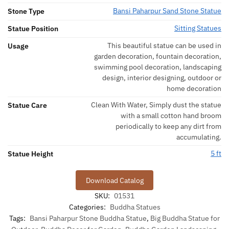
Bansi Paharpur Sand Stone Statue
Stone Type
Sitting Statues
Statue Position
This beautiful statue can be used in
Usage
garden decoration, fountain decoration,
swimming pool decoration, landscaping
design, interior designing, outdoor or
home decoration
Clean With Water, Simply dust the statue
Statue Care
with a small cotton hand broom
periodically to keep any dirt from
accumulating.
5 ft
Statue Height
Download Catalog
SKU:
01531
Categories:
Buddha Statues
Tags:
Bansi Paharpur Stone Buddha Statue
,
Big Buddha Statue for