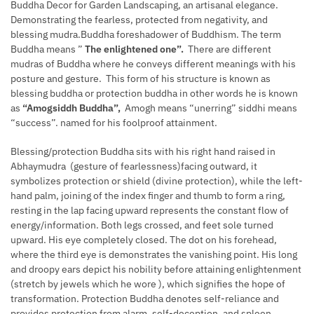
Buddha Decor for Garden Landscaping, an artisanal elegance.
Demonstrating the fearless, protected from negativity, and
blessing mudra.Buddha foreshadower of Buddhism. The term
Buddha means ”
The enlightened one”.
There are different
mudras of Buddha where he conveys different meanings with his
posture and gesture. This form of his structure is known as
blessing buddha or protection buddha in other words he is known
as
“Amogsiddh Buddha”,
Amogh means “unerring” siddhi means
“success”. named for his foolproof attainment.
Blessing/protection Buddha sits with his right hand raised in
Abhaymudra (gesture of fearlessness)facing outward, it
symbolizes protection or shield (divine protection), while the left-
hand palm, joining of the index finger and thumb to form a ring,
resting in the lap facing upward represents the constant flow of
energy/information. Both legs crossed, and feet sole turned
upward. His eye completely closed. The dot on his forehead,
where the third eye is demonstrates the vanishing point. His long
and droopy ears depict his nobility before attaining enlightenment
(stretch by jewels which he wore ), which signifies the hope of
transformation. Protection Buddha denotes self-reliance and
provides protection from alarm, self-deception, and spleen.