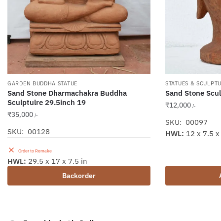
GARDEN BUDDHA STATUE
STATUES & SCULPT
Sand Stone Dharmachakra Buddha
Sand Stone Scul
Sculptulre 29.5inch 19
₹
12,000
/-
₹
35,000
/-
SKU: 00097
SKU: 00128
HWL:
12 x 7.5 x 
Order to Remake
HWL:
29.5 x 17 x 7.5 in
Backorder