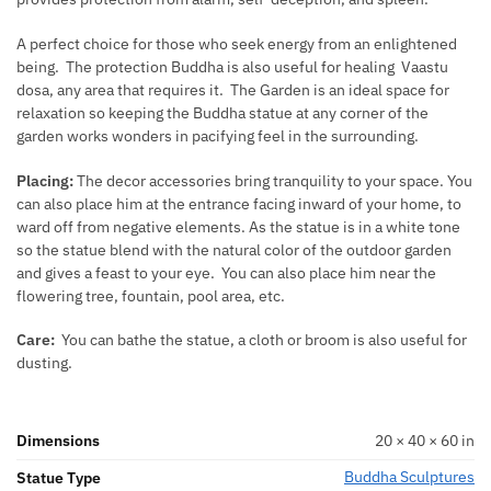
A perfect choice for those who seek energy from an enlightened
being. The protection Buddha is also useful for healing Vaastu
dosa, any area that requires it. The Garden is an ideal space for
relaxation so keeping the Buddha statue at any corner of the
garden works wonders in pacifying feel in the surrounding.
Placing:
The decor accessories bring tranquility to your space. You
can also place him at the entrance facing inward of your home, to
ward off from negative elements. As the statue is in a white tone
so the statue blend with the natural color of the outdoor garden
and gives a feast to your eye. You can also place him near the
flowering tree, fountain, pool area, etc.
Care:
You can bathe the statue, a cloth or broom is also useful for
dusting.
Dimensions
20 × 40 × 60 in
Buddha Sculptures
Statue Type