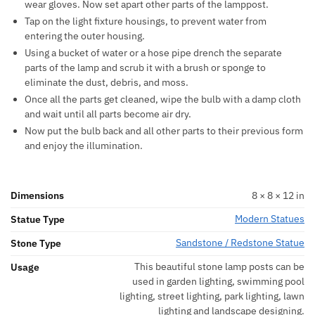
wear gloves. Now set apart other parts of the lamppost.
Tap on the light fixture housings, to prevent water from
entering the outer housing.
Using a bucket of water or a hose pipe drench the separate
parts of the lamp and scrub it with a brush or sponge to
eliminate the dust, debris, and moss.
Once all the parts get cleaned, wipe the bulb with a damp cloth
and wait until all parts become air dry.
Now put the bulb back and all other parts to their previous form
and enjoy the illumination.
Dimensions
8 × 8 × 12 in
Modern Statues
Statue Type
Sandstone / Redstone Statue
Stone Type
This beautiful stone lamp posts can be
Usage
used in garden lighting, swimming pool
lighting, street lighting, park lighting, lawn
lighting and landscape designing.