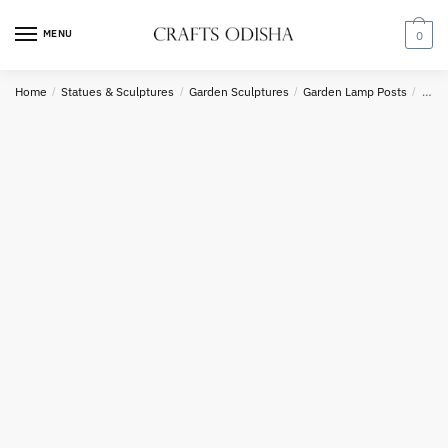
Skip
Skip
to
to
MENU
0
Country
navigation
content
Home
/
Statues & Sculptures
/
Garden Sculptures
/
Garden Lamp Posts
/
Sand
Phone number
*
*
Call
SMS
WhatsApp
Submit