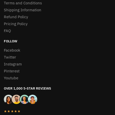
Terms and Conditions
Shipping Information
Refund Policy
Pricing Policy
FAQ
FOLLOW
Facebook
Twitter
Instagram
Pinterest
Youtube
OVER 1,000 5-STAR REVIEWS
★★★★★