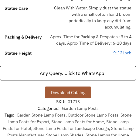
Clean With Water, Simply dust the statue
Statue Care
with a small cotton hand broom
periodically to keep any dirt from
accumulating.
Aprox. Time for Packing & Despatch : 3 to 4
Packing & Delivery
days, Aprox Time of Delivery: 6-10 days
9-12 inch
Statue Height
Any Query. Click to WhatsApp
Download Catalog
SKU:
01713
Categories:
Garden Lamp Posts
Tags:
Garden Stone Lamp Posts
,
Outdoor Stone Lamp Posts
,
Stone
Lamp Posts for Export
,
Stone Lamp Posts for Home
,
Stone Lamp
Posts for Hotel
,
Stone Lamp Posts for Landscape Design
,
Stone Lamp
Posts Manufacturer
,
Stone Lamp Shades
,
Stone Lamps for Home