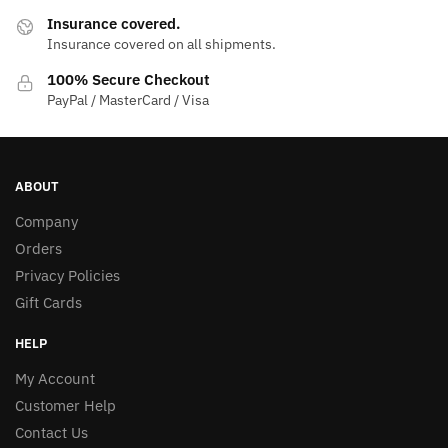
Insurance covered.
Insurance covered on all shipments.
100% Secure Checkout
PayPal / MasterCard / Visa
ABOUT
Company
Orders
Privacy Policies
Gift Cards
HELP
My Account
Customer Help
Contact Us