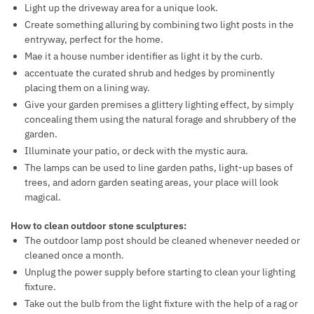
Light up the driveway area for a unique look.
Create something alluring by combining two light posts in the
entryway, perfect for the home.
Mae it a house number identifier as light it by the curb.
accentuate the curated shrub and hedges by prominently
placing them on a lining way.
Give your garden premises a glittery lighting effect, by simply
concealing them using the natural forage and shrubbery of the
garden.
Illuminate your patio, or deck with the mystic aura.
The lamps can be used to line garden paths, light-up bases of
trees, and adorn garden seating areas, your place will look
magical.
How to clean outdoor stone sculptures:
The outdoor lamp post should be cleaned whenever needed or
cleaned once a month.
Unplug the power supply before starting to clean your lighting
fixture.
Take out the bulb from the light fixture with the help of a rag or