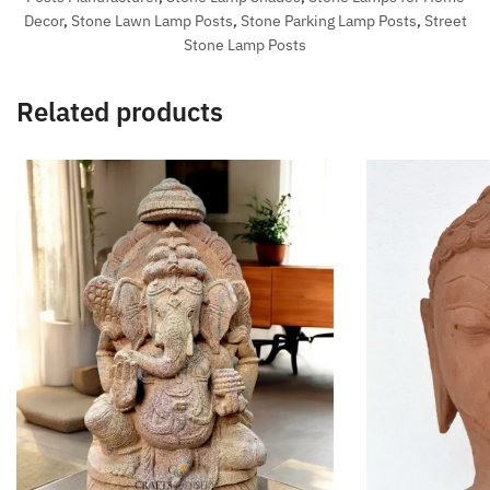
Decor
,
Stone Lawn Lamp Posts
,
Stone Parking Lamp Posts
,
Street
Stone Lamp Posts
Related products