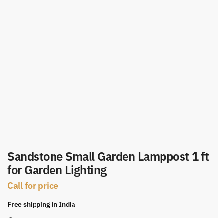
Sandstone Small Garden Lamppost 1 ft
for Garden Lighting
Call for price
Free shipping in India