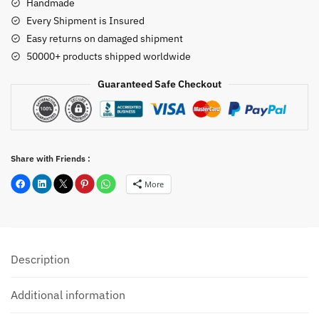
Handmade
Every Shipment is Insured
Easy returns on damaged shipment
50000+ products shipped worldwide
Guaranteed Safe Checkout
Share with Friends :
More
Description
Additional information