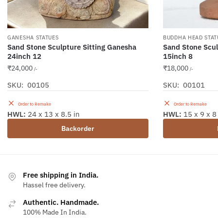
GANESHA STATUES
BUDDHA HEAD STAT
Sand Stone Sculpture Sitting Ganesha
Sand Stone Scu
24inch 12
15inch 8
₹
24,000
₹
18,000
/-
/-
SKU: 00105
SKU: 00101
Order to Remake
Order to Remake
HWL:
24 x 13 x 8.5 in
HWL:
15 x 9 x 8
Backorder
Free shipping in India.
Hassel free delivery.
Authentic. Handmade.
100% Made In India.