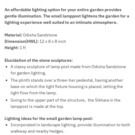
An affordable lighting option for your entire garden provides
gentle illumination. The small lamppost lightens the garden for a
lighting experience well suited to an intimate atmosphere.
Material:
Odisha Sandstone
Dimension(HWL):
12 x 8 x 8 inch
Height:
1
ft
Elucidation of the stone sculptures:
A classy sculpture of lamp post made from Odisha Sandstone
for garden lighting.
The plinth stands over a three-tier pedestal, having another
base on which the light fixture housing is placed, letting the
light flow from the lamp.
Going to the upper part of the structure, the Sikhara in the
lamppost is made at the top.
Lighting ideas for the small garden lamp post:
Incorporated in landscape lighting, provide illumination to both
walkway and nearby hedges.