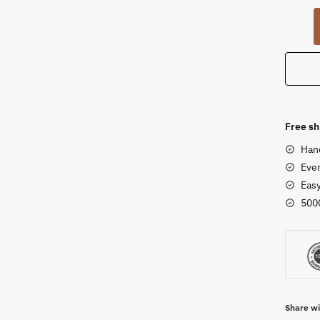
White
Marble
Stone
Statue
of
Nandi
Bull
Free sh
of
Han
Lord
Ever
Shiva
Eas
for
500
Puja
2
inch
quanti
Share wi