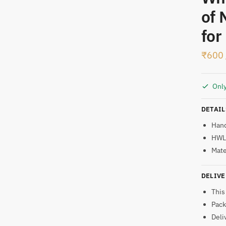
of 
t
for
₹
600
Only
DETAIL
Han
HWL:
Mate
DELIVE
This
Pack
Deli