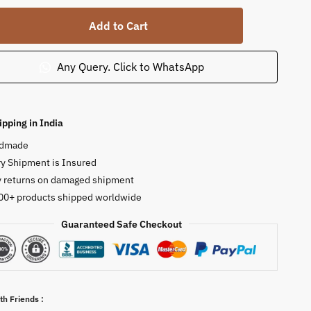
Add to Cart
Any Query. Click to WhatsApp
ipping in India
dmade
y Shipment is Insured
y returns on damaged shipment
00+ products shipped worldwide
Guaranteed Safe Checkout
ty
th Friends :