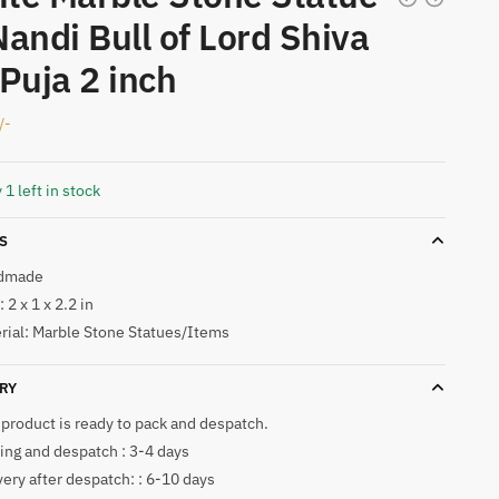
Nandi Bull of Lord Shiva
 Puja 2 inch
/-
 1 left in stock
S
dmade
 2 x 1 x 2.2 in
rial: Marble Stone Statues/Items
RY
 product is ready to pack and despatch.
ing and despatch : 3-4 days
very after despatch: : 6-10 days