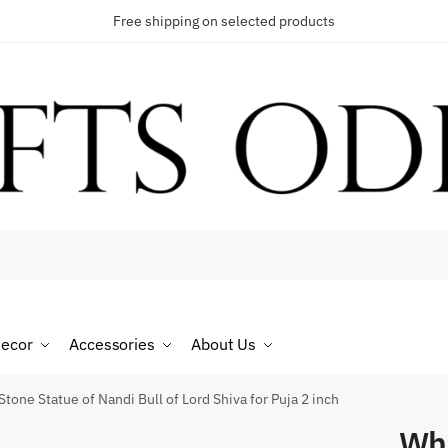
Free shipping on selected products
t a call back
umber
*
ecor
Accessories
About Us
SMS
WhatsApp
tone Statue of Nandi Bull of Lord Shiva for Puja 2 inch
Whi