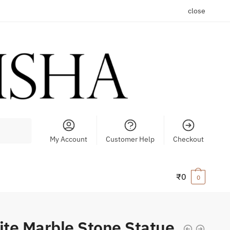
close
My Account
Customer Help
Checkout
₹
0
0
te Marble Stone Statue