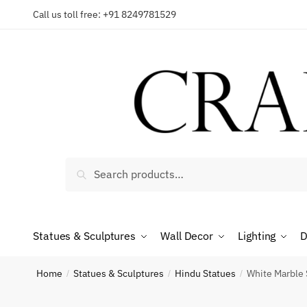
Skip
Skip
Call us toll free: +91 8249781529
to
to
Reques
navigation
content
Country
Search
Search
for:
Phone n
Statues & Sculptures
Wall Decor
Lighting
D
*
Call
Home
Statues & Sculptures
Hindu Statues
White Marble S
/
/
/